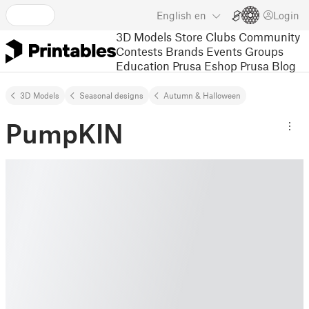
English
en
Login
3D Models
Store
Clubs
Community
Contests
Brands
Events
Groups
Education
Prusa Eshop
Prusa Blog
3D Models
Seasonal designs
Autumn & Halloween
PumpKIN