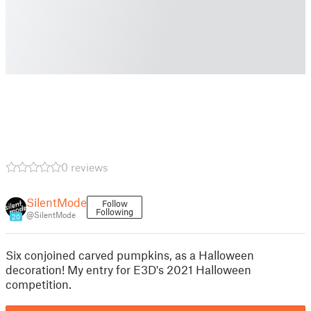
0 reviews
SilentMode
Follow
Following
@SilentMode
20
Six conjoined carved pumpkins, as a Halloween
decoration! My entry for E3D's 2021 Halloween
competition.