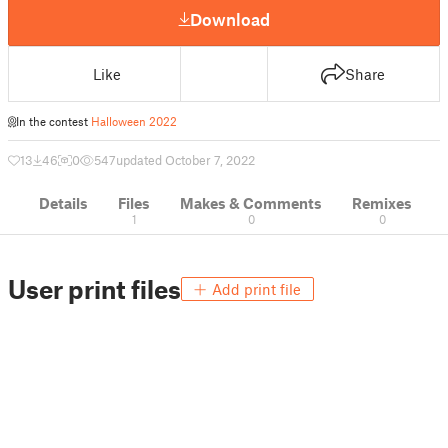
Download
Like
Share
In the contest
Halloween 2022
13
46
0
547
updated October 7, 2022
Details
Files
Makes & Comments
Remixes
1
0
0
User print files
Add print file