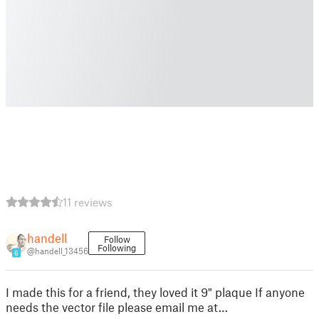
11 reviews
handell
Follow
Following
@handell_13456
6
I made this for a friend, they loved it 9" plaque If anyone
needs the vector file please email me at…