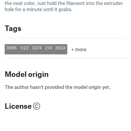
the next color. Just hold the filament into the extruder
hole for a minute until it grabs.
Tags
3986
1122
3074
214
3933
+
more
Model origin
The author hasn't provided the model origin yet.
License