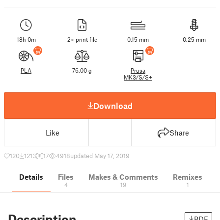
18h 0m
2× print file
0.15 mm
0.25 mm
PLA
76.00 g
Prusa
MK3/S/S+
Download
Like
Share
120
1213
17
4918
updated May 17, 2019
Details
Files
Makes & Comments
Remixes
4
19
1
Description
PDF