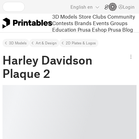
English
en
Login
3D Models
Store
Clubs
Community
Contests
Brands
Events
Groups
Education
Prusa Eshop
Prusa Blog
3D Models
Art & Design
2D Plates & Logos
Harley Davidson
Plaque 2