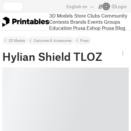
English
en
Login
3D Models
Store
Clubs
Community
Contests
Brands
Events
Groups
Education
Prusa Eshop
Prusa Blog
3D Models
Costumes & Accessories
Props
Hylian Shield TLOZ