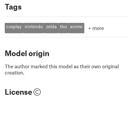
Tags
cosplay
nintendo
zelda
tloz
anime
+
more
Model origin
The author marked this model as their own original
creation.
License