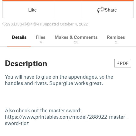
Like
Share
293
1334
14
4113
updated October 4, 2022
Details
Files
Makes & Comments
Remixes
4
23
2
Description
PDF
You will have to glue on the appendages, so the
handles and rivets. Superglue works great.
Also check out the master sword:
https://www.printables.com/model/288922-master-
sword-tloz