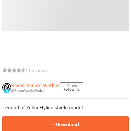
14 reviews
Raven Van de Werken
Follow
Following
@RavenVandeWerken
16
Legend of Zelda Hylian shield model
Download