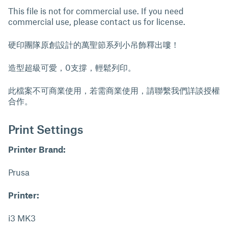
This file is not for commercial use. If you need
commercial use, please contact us for license.
硬印團隊原創設計的萬聖節系列小吊飾釋出嘍！
造型超級可愛，0支撐，輕鬆列印。
此檔案不可商業使用，若需商業使用，請聯繫我們詳談授權
合作。
Print Settings
Printer Brand:
Prusa
Printer:
i3 MK3