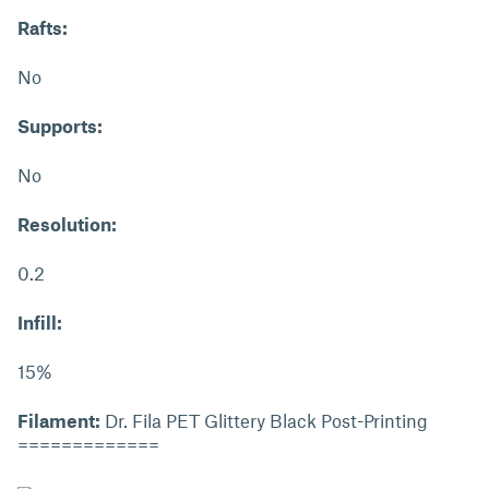
Rafts:
No
Supports:
No
Resolution:
0.2
Infill:
15%
Filament:
Dr. Fila PET Glittery Black Post-Printing
=============