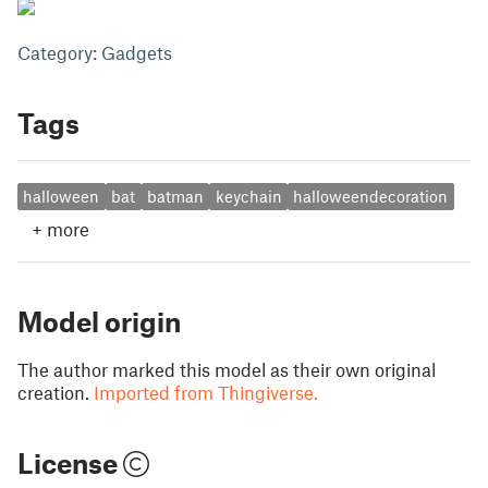
Category: Gadgets
Tags
halloween
bat
batman
keychain
halloweendecoration
+
more
Model origin
The author marked this model as their own original
creation.
Imported from Thingiverse.
License