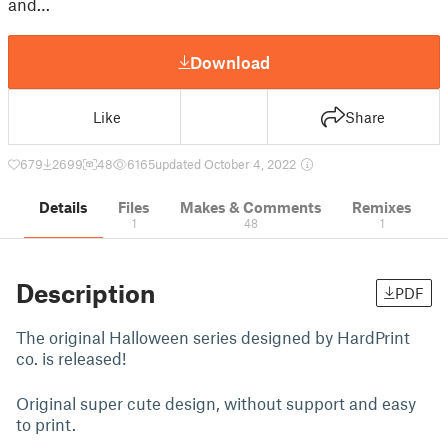
and…
Download
Like
Share
679
2699
48
6165
updated October 4, 2022
Details
Files
Makes & Comments
Remixes
1
48
1
Description
PDF
The original Halloween series designed by HardPrint
co. is released!
Original super cute design, without support and easy
to print.