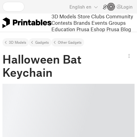
English
en
Login
3D Models
Store
Clubs
Community
Contests
Brands
Events
Groups
Education
Prusa Eshop
Prusa Blog
3D Models
Gadgets
Other Gadgets
Halloween Bat
Keychain