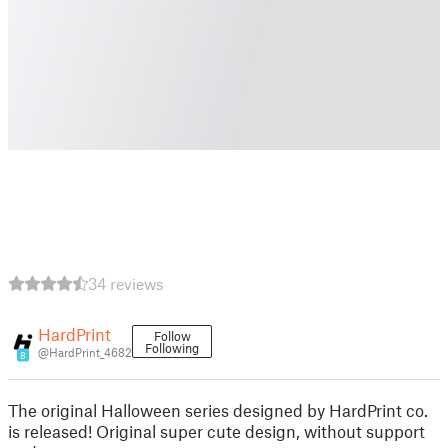
34 reviews
HardPrint
Follow
Following
@HardPrint_4682
8
The original Halloween series designed by HardPrint co.
is released! Original super cute design, without support