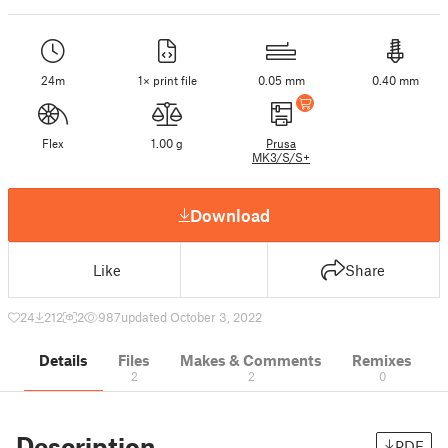
24m
1× print file
0.05 mm
0.40 mm
Flex
1.00 g
Prusa
MK3/S/S+
Download
Like
Share
24
212
2
987
updated October 3, 2022
Details
Files
Makes & Comments
Remixes
2
2
0
Description
PDF