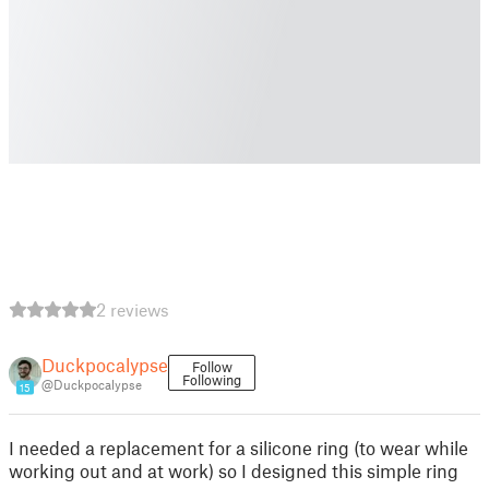
2 reviews
Duckpocalypse
Follow
Following
@Duckpocalypse
15
I needed a replacement for a silicone ring (to wear while
working out and at work) so I designed this simple ring