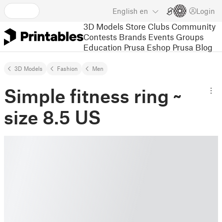
English
en
Login
3D Models
Store
Clubs
Community
Contests
Brands
Events
Groups
Education
Prusa Eshop
Prusa Blog
3D Models
Fashion
Men
Simple fitness ring ~
size 8.5 US