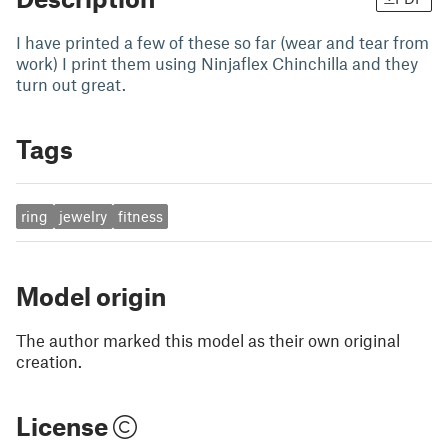
I have printed a few of these so far (wear and tear from
work) I print them using Ninjaflex Chinchilla and they
turn out great.
Tags
ring
jewelry
fitness
Model origin
The author marked this model as their own original
creation.
License