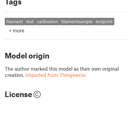
Tags
filament
test
calibration
filamentsample
testprint
+
more
Model origin
The author marked this model as their own original
creation.
Imported from Thingiverse.
License