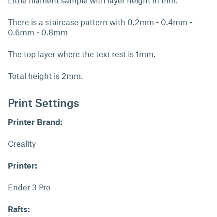
Little filament sample with layer height in mm.
There is a staircase pattern with 0.2mm - 0.4mm -
0.6mm - 0.8mm
The top layer where the text rest is 1mm.
Total height is 2mm.
Print Settings
Printer Brand:
Creality
Printer:
Ender 3 Pro
Rafts: