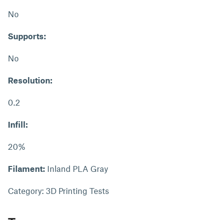
No
Supports:
No
Resolution:
0.2
Infill:
20%
Filament:
Inland PLA Gray
Category: 3D Printing Tests