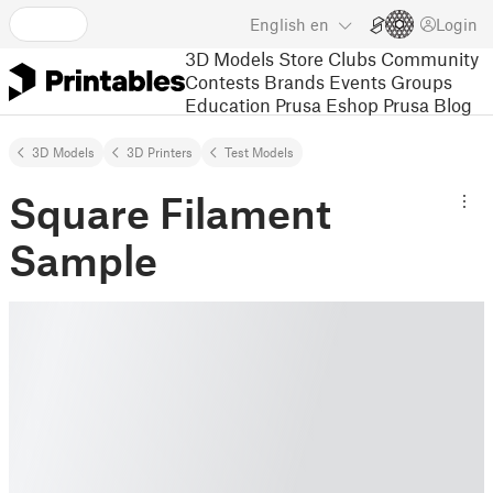
English
en
Login
3D Models
Store
Clubs
Community
Contests
Brands
Events
Groups
Education
Prusa Eshop
Prusa Blog
3D Models
3D Printers
Test Models
Square Filament
Sample