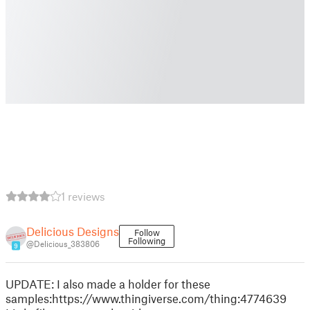
1 reviews
Delicious Designs
Follow
Following
@Delicious_383806
9
UPDATE: I also made a holder for these
samples:https://www.thingiverse.com/thing:4774639