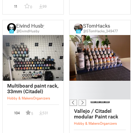
11
99
0
Eivind Husby
STomHacks
@EivindHusby
@STomHacks_349477
17
16
█
Multiboard paint rack,
█
33mm (Citadel)
█
Hobby & Makers
Organizers
Vallejo / Citadel
104
531
5
modular Paint rack
Hobby & Makers
Organizers