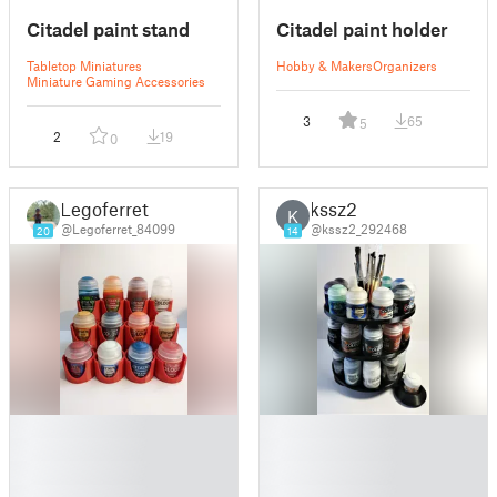
Citadel paint stand
Citadel paint holder
Tabletop Miniatures
Hobby & Makers
Organizers
Miniature Gaming Accessories
3
65
5
2
19
0
Legoferret
kssz2
K
@Legoferret_84099
@kssz2_292468
20
14
█
█
█
█
█
█
█
█