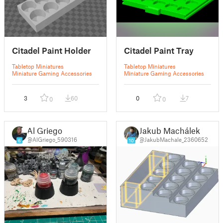
Citadel Paint Holder
Citadel Paint Tray
Tabletop Miniatures
Tabletop Miniatures
Miniature Gaming Accessories
Miniature Gaming Accessories
3
60
0
7
0
0
Al Griego
Jakub Machálek
@AlGriego_590316
@JakubMachale_2360652
6
10