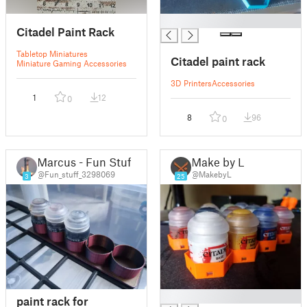
█
Citadel Paint Rack
Tabletop Miniatures
Citadel paint rack
Miniature Gaming Accessories
3D Printers
Accessories
1
12
0
8
96
0
Marcus - Fun Stuff
Make by L.
@Fun_stuff_3298069
@MakebyL
3
25
█
paint rack for