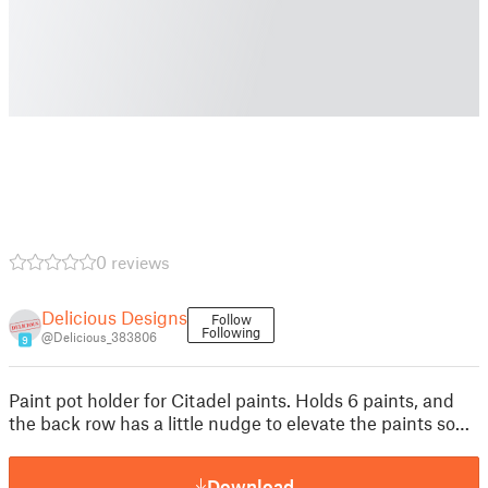
0 reviews
Delicious Designs
Follow
Following
@Delicious_383806
9
Paint pot holder for Citadel paints. Holds 6 paints, and
the back row has a little nudge to elevate the paints so…
Download