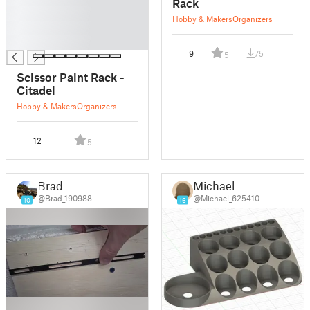
Rack
█
Hobby & Makers
Organizers
█
█
9
75
5
Scissor Paint Rack -
Citadel
Hobby & Makers
Organizers
12
5
Brad
Michael
@Brad_190988
@Michael_625410
10
16