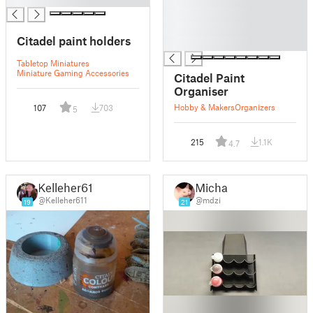
█
█
Citadel paint holders
█
Tabletop Miniatures
Miniature Gaming Accessories
Citadel Paint
Organiser
Hobby & Makers
Organizers
107
703
5
215
1.1K
4.7
Kelleher611
Michał
@Kelleher611
@mdzi
19
21