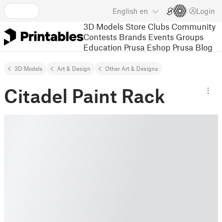
English
en
Login
3D Models
Store
Clubs
Community
Contests
Brands
Events
Groups
Education
Prusa Eshop
Prusa Blog
3D Models
Art & Design
Other Art & Designs
Citadel Paint Rack