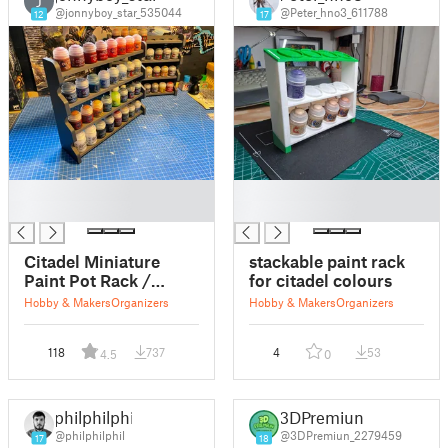
J
@jonnyboy_star_535044
@Peter_hno3_611788
12
17
█
█
█
█
Citadel Miniature
stackable paint rack
Paint Pot Rack /
for citadel colours
Stand
Hobby & Makers
Organizers
Hobby & Makers
Organizers
118
737
4
53
4.5
0
philphilphil
3DPremiun
@philphilphil
@3DPremiun_2279459
17
18