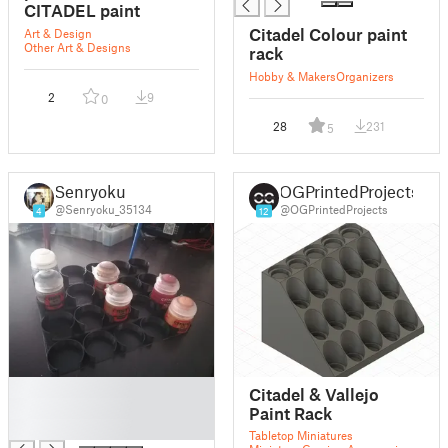
CITADEL paint
Citadel Colour paint
Art & Design
Other Art & Designs
rack
Hobby & Makers
Organizers
2
9
0
28
231
5
Senryoku
OGPrintedProjects
@Senryoku_35134
@OGPrintedProjects
4
12
█
Citadel & Vallejo
█
Paint Rack
█
Tabletop Miniatures