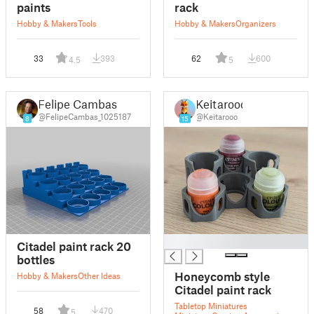
paints
rack
Hobby & Makers
Tools
Hobby & Makers
Organizers
33
393
62
600
4.5
5
Felipe Cambas
Keitarooo
@FelipeCambas_1025187
@Keitarooo
8
15
█
Citadel paint rack 20
bottles
Honeycomb style
Hobby & Makers
Other Ideas
Citadel paint rack
Tabletop Miniatures
58
470
5