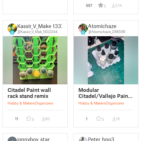
557
3.1K
5
Kassir_V_Make 1337
Atomichaze
@Kassir_V_Mak_1832244
@Atomichaze_296598
8
8
Citadel Paint wall
Modular
rack stand remix
Citadel/Vallejo Paint
Rack empty
Hobby & Makers
Organizers
Hobby & Makers
Organizers
11
80
1
19
0
0
jonnyboy_star
Peter_hno3