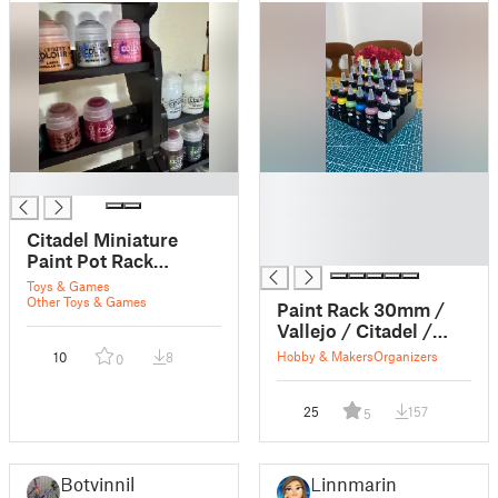
█
█
█
█
Citadel Miniature
█
Paint Pot Rack
Connector
Toys & Games
Other Toys & Games
Paint Rack 30mm /
Vallejo / Citadel /
Aliexpress
Hobby & Makers
Organizers
10
8
0
25
157
5
Botvinnik
Linnmarin