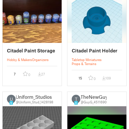
Citadel Paint Storage
Citadel Paint Holder
Hobby & Makers
Organizers
Tabletop Miniatures
Props & Terrains
7
27
0
15
109
0
Uniform_Studios
TheNewGuy
U
T
@Uniform_Stud_1428198
@GuyG_4511690
6
6