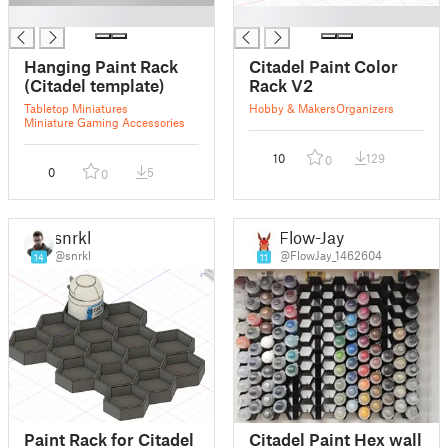
█
█
Hanging Paint Rack
Citadel Paint Color
(Citadel template)
Rack V2
Tabletop Miniatures
Hobby & Makers
Organizers
Miniature Gaming Accessories
10
129
0
0
5
0
snrkl
Flow-Jay
@snrkl
@FlowJay_1462604
14
11
Paint Rack for Citadel
Citadel Paint Hex wall