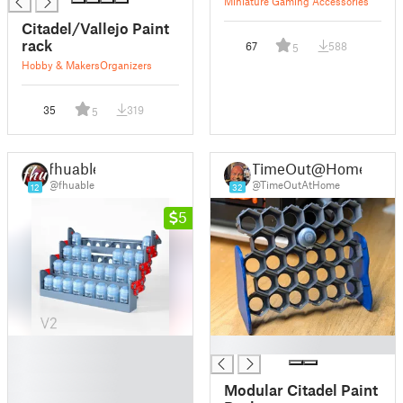
Miniature Gaming Accessories
Citadel/Vallejo Paint
rack
67
588
5
Hobby & Makers
Organizers
35
319
5
fhuable
TimeOut@Home
@fhuable
@TimeOutAtHome
12
32
5
█
█
█
█
Modular Citadel Paint
█