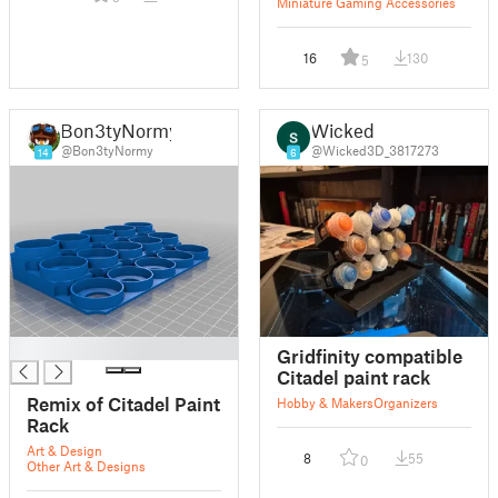
Miniature Gaming Accessories
16
130
5
Bon3tyNormy
Wicked
@Bon3tyNormy
@Wicked3D_3817273
14
6
█
Gridfinity compatible
Citadel paint rack
Remix of Citadel Paint
Hobby & Makers
Organizers
Rack
Art & Design
8
55
0
Other Art & Designs