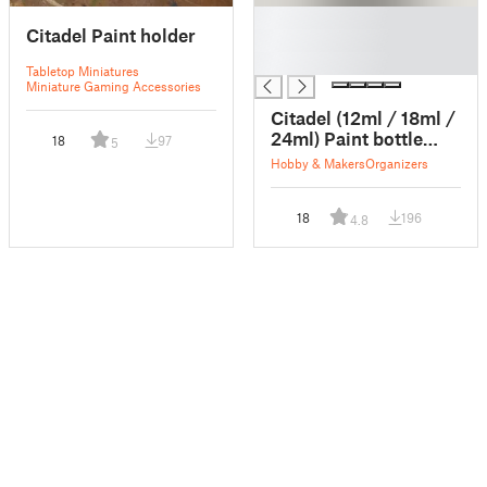
█
Citadel Paint holder
█
█
Tabletop Miniatures
Miniature Gaming Accessories
Citadel (12ml / 18ml /
24ml) Paint bottle
18
97
5
Rack
Hobby & Makers
Organizers
18
196
4.8