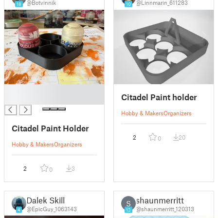
@Botvinnik
@Linnmarin_611283
18
10
█
Citadel Paint holder
█
Hobby & Makers
Organizers
Citadel Paint Holder
2
20
0
Hobby & Makers
Organizers
2
3
0
Dalek Skill
shaunmerritt
S
@EpicGuy_1063143
@shaunmerritt_120313
4
13