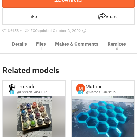
Like
Share
16
156
1
1700
updated October 3, 2022
Details
Files
Makes & Comments
Remixes
1
1
0
Related models
Threads
Matoos
@Threads_3641112
@Matoos_1002696
11
10