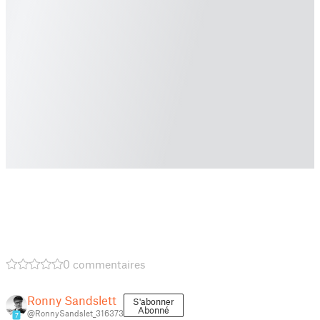
0 commentaires
Ronny Sandslett
S'abonner
Abonné
@RonnySandslet_316373
7