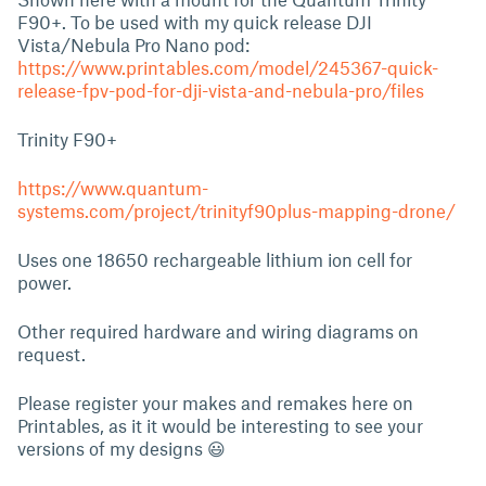
F90+. To be used with my quick release DJI
Vista/Nebula Pro Nano pod:
https://www.printables.com/model/245367-quick-
release-fpv-pod-for-dji-vista-and-nebula-pro/files
Trinity F90+
https://www.quantum-
systems.com/project/trinityf90plus-mapping-drone/
Uses one 18650 rechargeable lithium ion cell for
power.
Other required hardware and wiring diagrams on
request.
Please register your makes and remakes here on
Printables, as it it would be interesting to see your
versions of my designs 😃