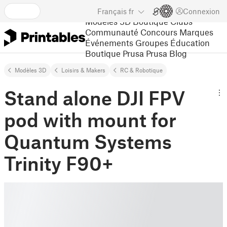
Français
fr
Connexion
Modèles 3D
Boutique
Clubs
Communauté
Concours
Marques
Événements
Groupes
Éducation
Boutique Prusa
Prusa Blog
Modèles 3D
Loisirs & Makers
RC & Robotique
Stand alone DJI FPV
pod with mount for
Quantum Systems
Trinity F90+