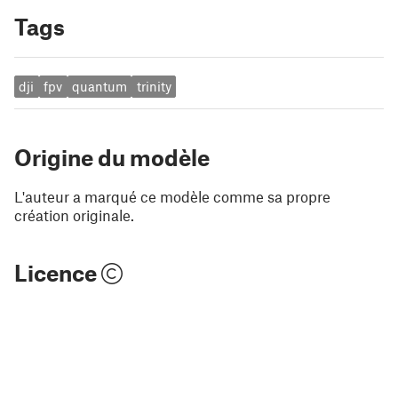
Tags
dji
fpv
quantum
trinity
Origine du modèle
L'auteur a marqué ce modèle comme sa propre
création originale.
Licence