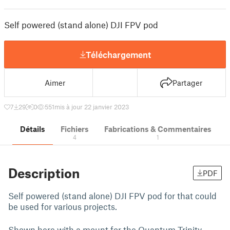
Self powered (stand alone) DJI FPV pod
Téléchargement
Aimer
Partager
7
29
0
551
mis à jour 22 janvier 2023
Détails
Fichiers
Fabrications & Commentaires
4
1
Description
PDF
Self powered (stand alone) DJI FPV pod for that could
be used for various projects.
Shown here with a mount for the Quantum Trinity