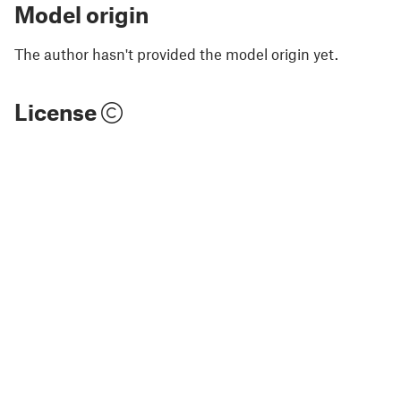
Model origin
The author hasn't provided the model origin yet.
License