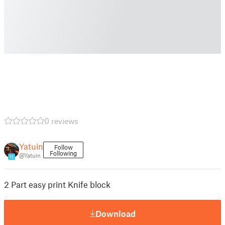
0 reviews
Yatuin
Follow
Following
@Yatuin
11
2 Part easy print Knife block
Download