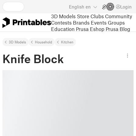
English
en
Login
3D Models
Store
Clubs
Community
Contests
Brands
Events
Groups
Education
Prusa Eshop
Prusa Blog
3D Models
Household
Kitchen
Knife Block