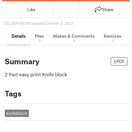
Like
Share
5
29
0
281
updated October 3, 2022
Details
Files
Makes & Comments
Remixes
3
0
0
Summary
PDF
2 Part easy print Knife block
Tags
knifeblock