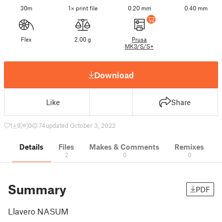
30m
1× print file
0.20 mm
0.40 mm
Flex
2.00 g
Prusa
MK3/S/S+
Download
Like
Share
1
9
0
74
updated October 3, 2022
Details
Files
Makes & Comments
Remixes
2
0
0
Summary
PDF
Llavero NASUM