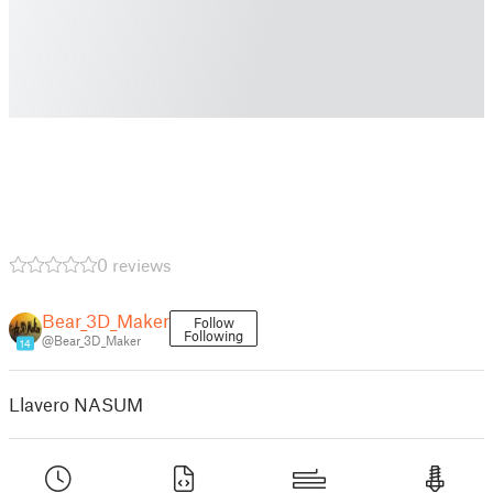
0 reviews
Bear_3D_Maker
Follow
Following
@Bear_3D_Maker
14
Llavero NASUM