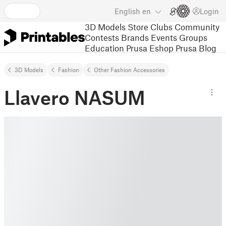
English
en
Login
3D Models
Store
Clubs
Community
Contests
Brands
Events
Groups
Education
Prusa Eshop
Prusa Blog
3D Models
Fashion
Other Fashion Accessories
Llavero NASUM