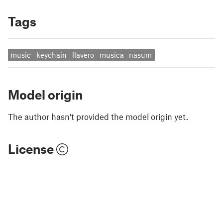
Tags
music
keychain
llavero
musica
nasum
Model origin
The author hasn't provided the model origin yet.
License