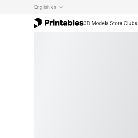
English
en
3D Models
Store
Clubs