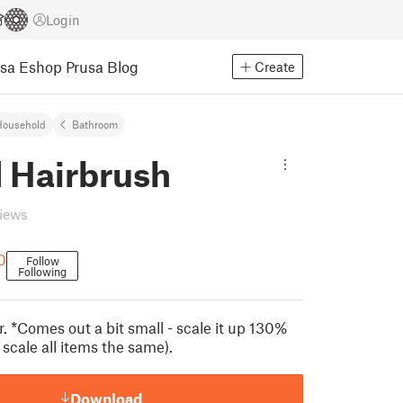
Login
usa Eshop
Prusa Blog
Create
Household
Bathroom
 Hairbrush
views
0
Follow
Following
r. *Comes out a bit small - scale it up 130%
o scale all items the same).
Download