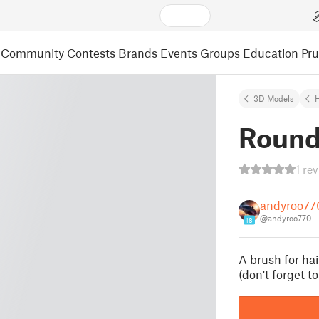
Community
Contests
Brands
Events
Groups
Education
Pr
3D Models
Round
1 re
andyroo77
@andyroo770
18
A brush for hai
(don't forget t