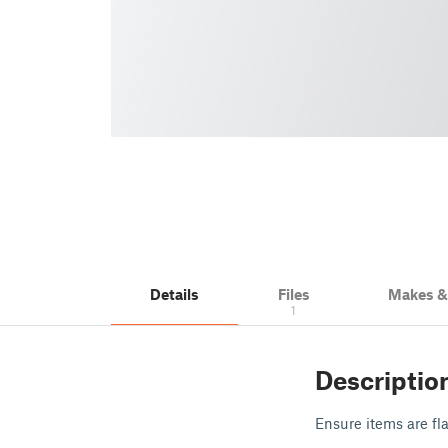
Details
Files
Makes 
1
Descriptio
Ensure items are fla