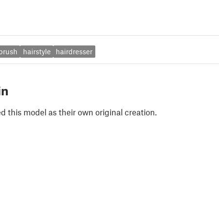
brush
hairstyle
hairdresser
in
 this model as their own original creation.