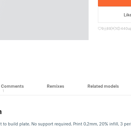
Lik
9
89
1
440
u
& Comments
Remixes
Related models
1
n
t to build plate. No support required. Print 0.2mm, 20% infill, 3 per