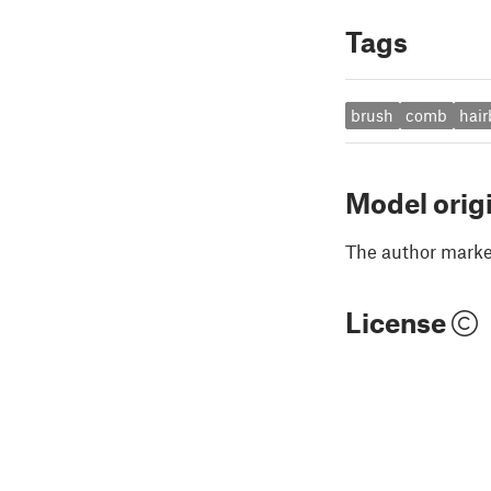
Tags
brush
comb
hair
Model orig
The author marked
License