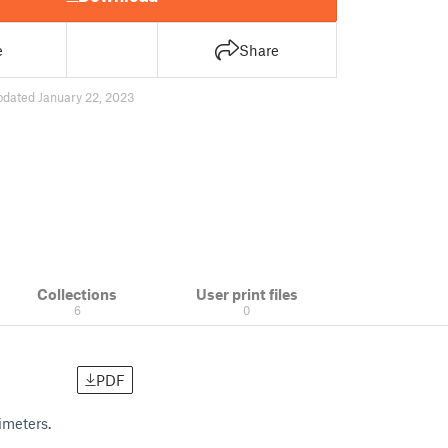
e
Share
pdated January 22, 2023
Collections
User print files
6
0
PDF
imeters.