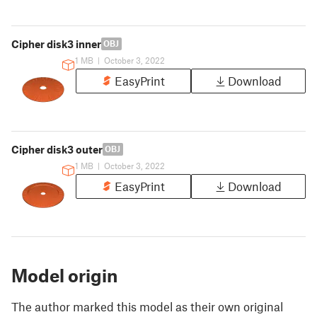
Cipher disk3 inner
OBJ
1 MB
|
October 3, 2022
EasyPrint
Download
Cipher disk3 outer
OBJ
1 MB
|
October 3, 2022
EasyPrint
Download
Model origin
The author marked this model as their own original