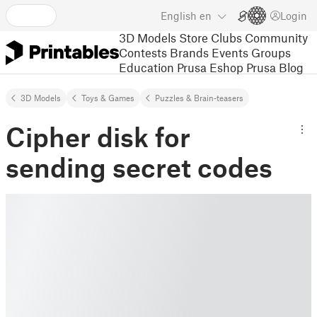
English
en
Login
3D Models
Store
Clubs
Community
Contests
Brands
Events
Groups
Education
Prusa Eshop
Prusa Blog
3D Models
Toys & Games
Puzzles & Brain-teasers
Cipher disk for
sending secret codes