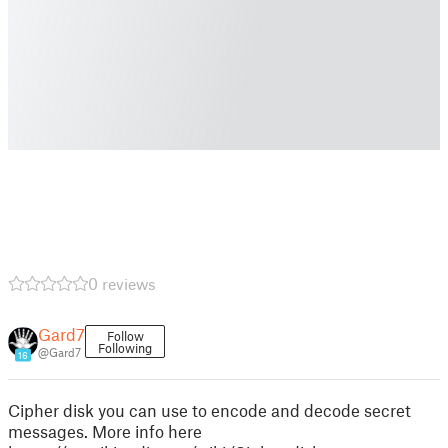
0 reviews
Gard7
Follow
Following
@Gard7
16
Cipher disk you can use to encode and decode secret
messages. More info here