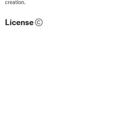
creation.
License