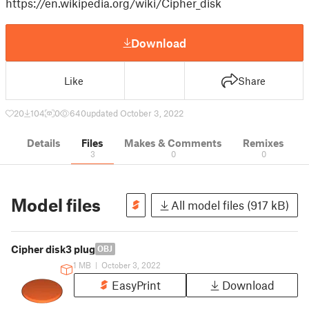
https://en.wikipedia.org/wiki/Cipher_disk
Download
Like
Share
20
104
0
640
updated October 3, 2022
Details
Files
Makes & Comments
Remixes
3
0
0
Model files
All model files (917 kB)
Cipher disk3 plug
OBJ
1 MB
|
October 3, 2022
EasyPrint
Download