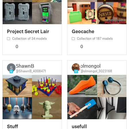
Project Secret Lair
Geocache
Collection of 34 models
Collection of 187 models
0
0
ShawnB
olmongol
S
@ShawnB_4008471
@olmongol_3023168
4
11
Stuff
usefull