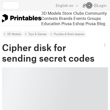
English
en
Login
3D Models
Store
Clubs
Community
Contests
Brands
Events
Groups
Education
Prusa Eshop
Prusa Blog
3D Models
Toys & Games
Puzzles & Brain-teasers
Cipher disk for
sending secret codes