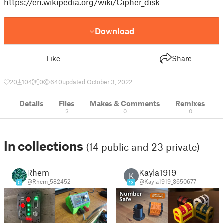
https://en.wikipedia.org/wiki/Cipher_disk
Download
Like
Share
20
104
0
640
updated October 3, 2022
Details
Files
Makes & Comments
Remixes
3
0
0
In collections
(14 public and 23 private)
Rhem
Kayla1919
K
@Rhem_582452
@Kayla1919_3650677
0
13