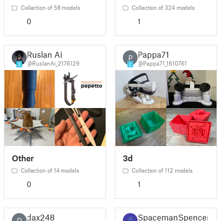
Collection of 58 models
Collection of 324 models
0
1
Ruslan Ai
Pappa71
P
@RuslanAi_2176129
@Pappa71_1610761
3
2
Other
3d
Collection of 14 models
Collection of 112 models
0
1
dax248
SpacemanSpencer
D