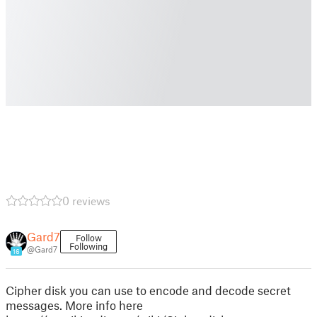
0 reviews
Gard7
Follow
Following
@Gard7
16
Cipher disk you can use to encode and decode secret
messages. More info here