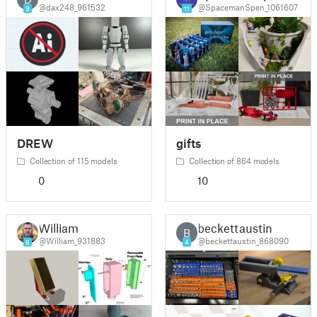
@dax248_961532
@SpacemanSpen_1061607
9
11
DREW
gifts
Collection of 115 models
Collection of 864 models
0
10
William
beckettaustin
B
@William_931883
@beckettaustin_868090
6
4