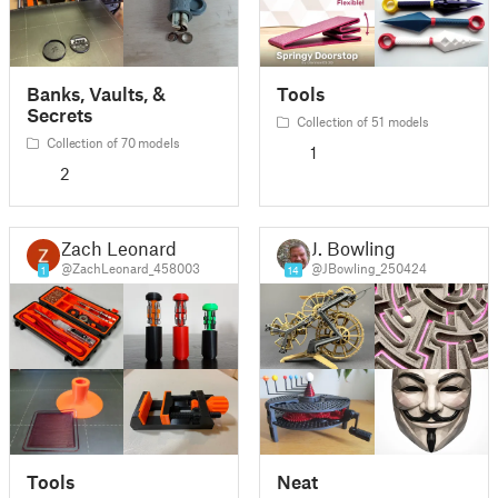
Banks, Vaults, &
Tools
Secrets
Collection of 51 models
Collection of 70 models
1
2
Zach Leonard
J. Bowling
@ZachLeonard_458003
@JBowling_250424
1
14
Tools
Neat