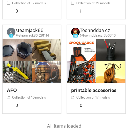
Collection of 12 models
Collection of 75 models
0
1
steamjack86
Toonnddaa cz
S
@steamjack86_281114
@Toonnddaacz_356346
4
10
AFO
printable accesories
Collection of 10 models
Collection of 17 models
0
0
All items loaded