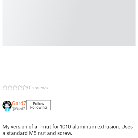
0 reviews
Gard7
Follow
Following
@Gard7
16
My version of a T-nut for 1010 aluminum extrusion. Uses
a standard M5 nut and screw.