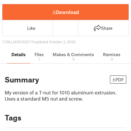
Download
Like
Share
28
169
0
711
updated October 2, 2022
Details
Files
Makes & Comments
Remixes
1
0
0
Summary
PDF
My version of a T-nut for 1010 aluminum extrusion.
Uses a standard M5 nut and screw.
Tags