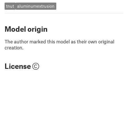
tnut
aluminumextrusion
Model origin
The author marked this model as their own original
creation.
License