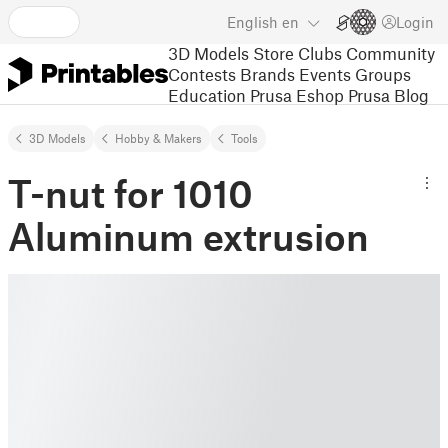
English
en
Login
3D Models
Store
Clubs
Community
Contests
Brands
Events
Groups
Education
Prusa Eshop
Prusa Blog
3D Models
Hobby & Makers
Tools
T-nut for 1010
Aluminum extrusion