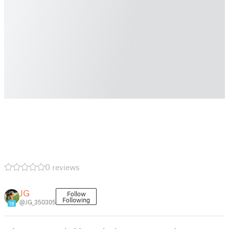
0 reviews
JG
Follow
Following
@JG_350305
18