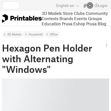
English
en
Login
3D Models
Store
Clubs
Community
Contests
Brands
Events
Groups
Education
Prusa Eshop
Prusa Blog
3D Models
Household
Office
Hexagon Pen Holder
with Alternating
"Windows"