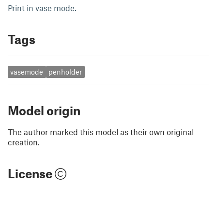
Print in vase mode.
Tags
vasemode
penholder
Model origin
The author marked this model as their own original
creation.
License