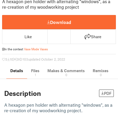
A hexagon pen holder with alternating "windows", as a
re-creation of my woodworking project
Download
Like
Share
In the contest
Vase Mode Vases
3
10
0
103
updated October 2, 2022
Details
Files
Makes & Comments
Remixes
1
0
0
Description
PDF
A hexagon pen holder with alternating "windows", as a
re-creation of my woodworking project.