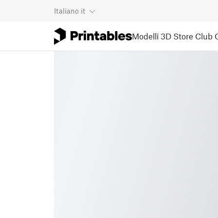
Italiano
it
Modelli 3D
Store
Club