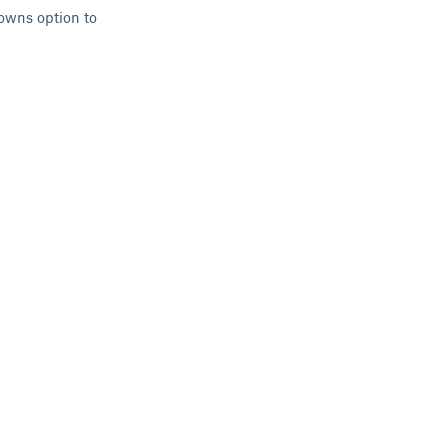
downs option to