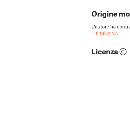
Origine mo
L'autore ha contr
Thingiverse.
Licenza