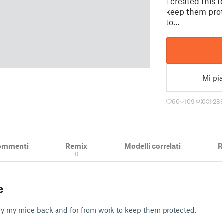
I created this 
keep them prot
to…
Mi pi
60
109
0
28
ommenti
Remix
Modelli correlati
R
0
e
arry my mice back and for from work to keep them protected.