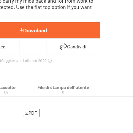
to carry my mice back and for from work to
ected. Use the flat top option if you want
Download
ace
Condividi
80
aggiornato 1 ottobre 2022
accolte
File di stampa dell'utente
69
0
PDF