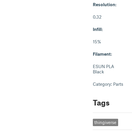
Resolution:
0.32
Infill:
15%
Filament:
ESUN PLA
Black
Category: Parts
Tags
thingiverse