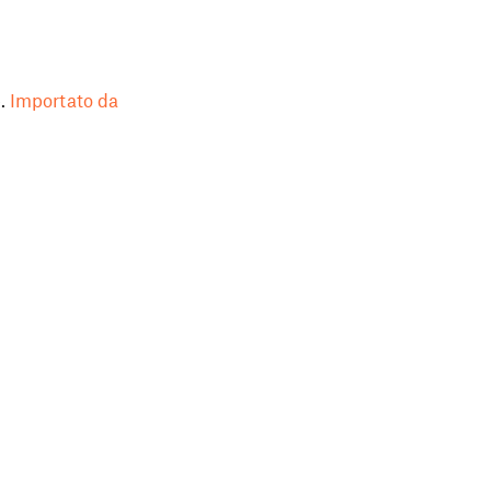
.
Importato da