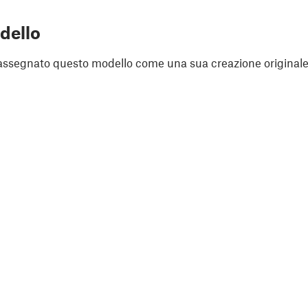
dello
assegnato questo modello come una sua creazione originale