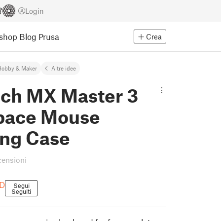
Login
Eshop
Blog Prusa
Crea
Hobby & Maker
Altre idee
ech MX Master 3
pace Mouse
ing Case
censioni
3D
Segui
Seguiti