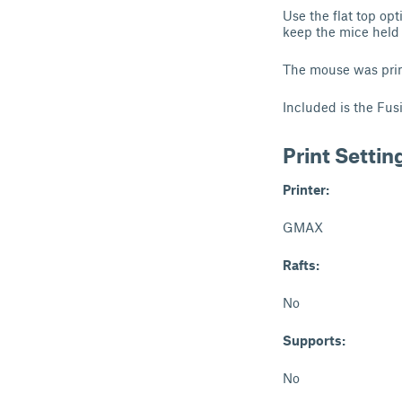
Use the flat top op
keep the mice held 
The mouse was pri
Included is the Fusi
Print Settin
Printer:
GMAX
Rafts:
No
Supports:
No