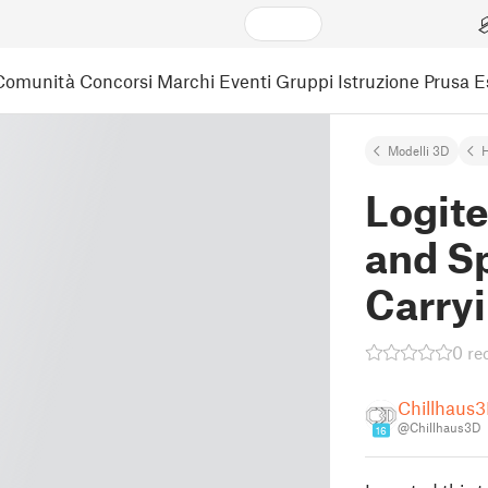
Comunità
Concorsi
Marchi
Eventi
Gruppi
Istruzione
Prusa 
Modelli 3D
Logit
and S
Carry
0 re
Chillhaus
@Chillhaus3D
16