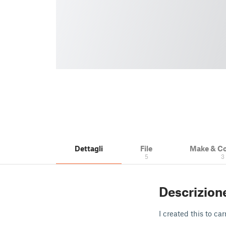
Dettagli
File
Make & C
5
3
Descrizion
I created this to c