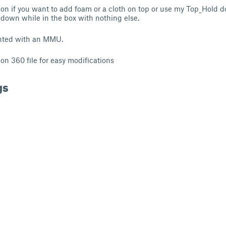
tion if you want to add foam or a cloth on top or use my Top_Hold 
down while in the box with nothing else.
nted with an MMU.
on 360 file for easy modifications
gs