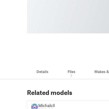
Details
Files
Makes 
3
Related models
Michalcik