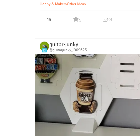
Hobby & Makers
Other Ideas
15
101
5
guitar-junky
@guitarjunky_1909625
13