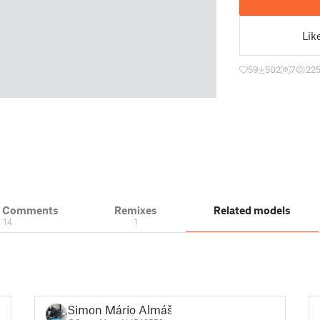
Lik
59
502
7
22
& Comments
Remixes
Related models
14
1
Simon Mário Almáši