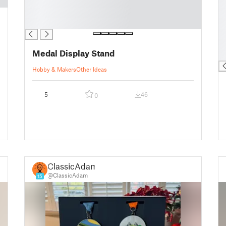
█
█
█
█
█
█
█
█
Medal Display Stand
█
Hobby & Makers
Other Ideas
5
46
0
ClassicAdam
@ClassicAdam
15