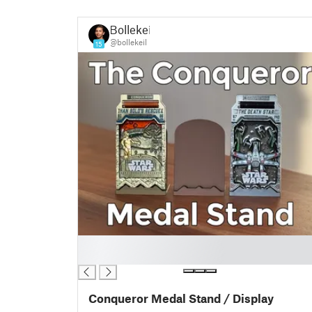
Bollekeil
@bollekeil
15
█
█
Conqueror Medal Stand / Display