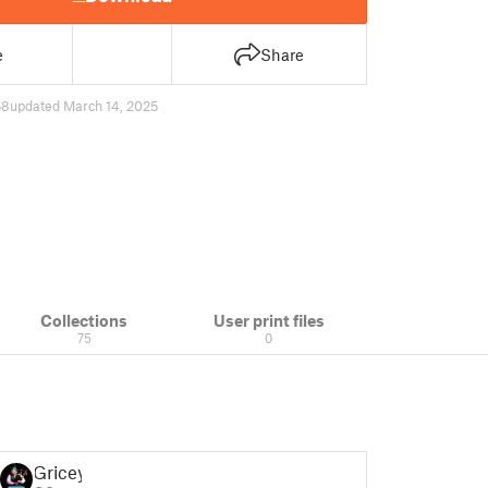
e
Share
58
updated March 14, 2025
Collections
User print files
75
0
Gricey