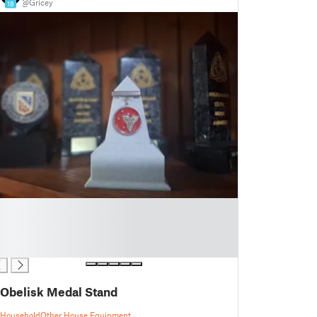
@Gricey
18
Obelisk Medal Stand
Household
Other House Equipment