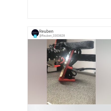
Reuben
@Reuben_3303628
4
█