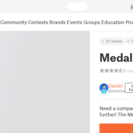
Community
Contests
Brands
Events
Groups
Education
Pr
3D Models
S
Medal
6 re
Daniel
Fo
@ItsDeCia
15
Need a compac
further! The Me