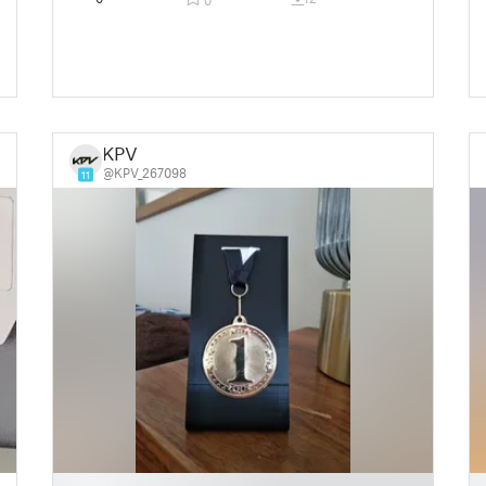
0
KPV
@KPV_267098
11
█
█