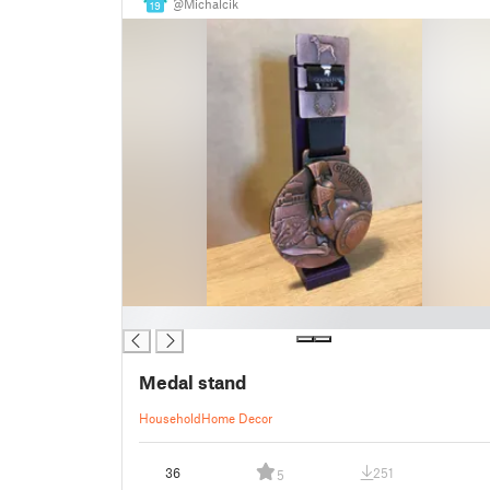
@Michalcik
19
█
Medal stand
Household
Home Decor
36
251
5