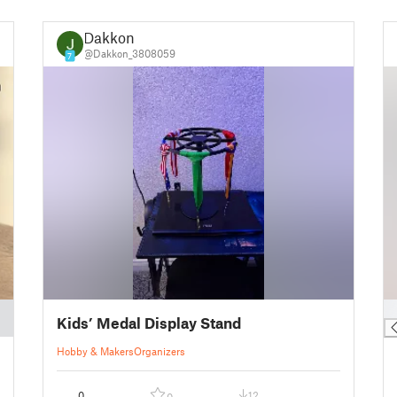
Dakkon
@Dakkon_3808059
7
█
Kids’ Medal Display Stand
Hobby & Makers
Organizers
0
12