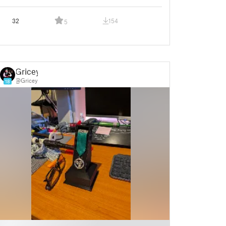
32
154
5
Gricey
@Gricey
18