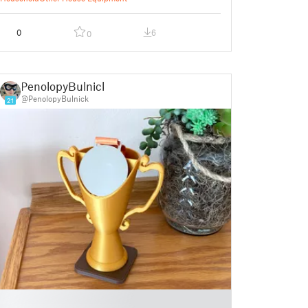
0
6
0
PenolopyBulnick
@PenolopyBulnick
21