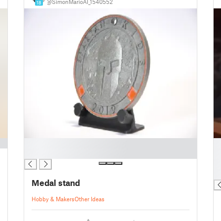
@SimonMarioAl_1540552
18
█
█
█
█
█
█
Medal stand
Hobby & Makers
Other Ideas