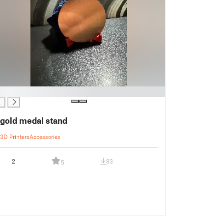
gold medal stand
3D Printers
Accessories
2
83
5