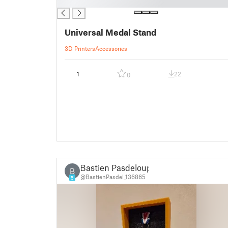
█
Universal Medal Stand
3D Printers
Accessories
1
22
0
Bastien Pasdeloup
B
@BastienPasdel_136865
5