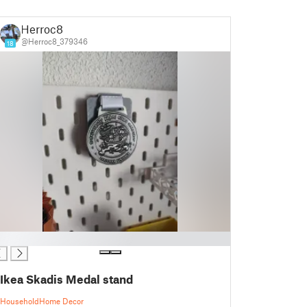
Herroc8
@Herroc8_379346
18
Ikea Skadis Medal stand
Household
Home Decor