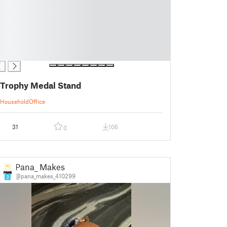
Trophy Medal Stand
Household
Office
31
106
0
Pana_ Makes
@pana_makes_410299
3