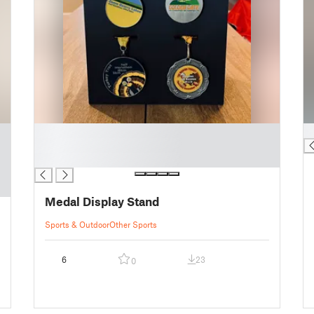
█
█
█
█
Medal Display Stand
Sports & Outdoor
Other Sports
6
23
0