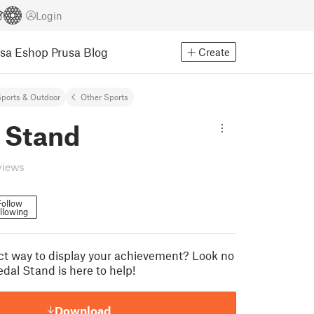
Login
usa Eshop
Prusa Blog
Create
ports & Outdoor
Other Sports
 Stand
views
Follow
llowing
t way to display your achievement? Look no
dal Stand is here to help!
Download