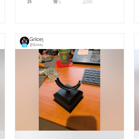
25
292
5
Gricey
@Gricey
18
█
█