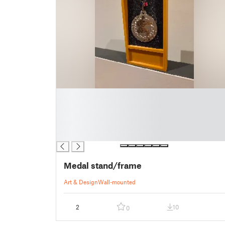
█
█
█
█
█
Medal stand/frame
Art & Design
Wall-mounted
2
10
0