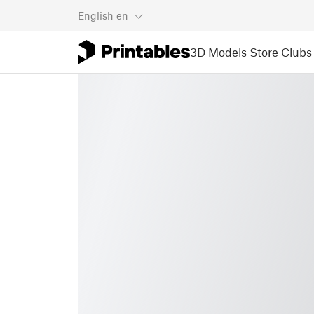
English
en
3D Models
Store
Clubs