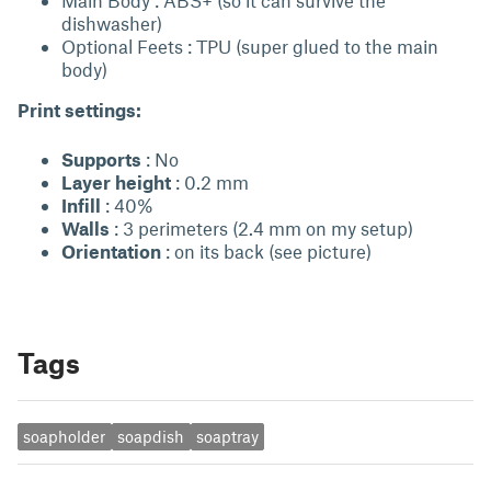
Main Body : ABS+ (so it can survive the
dishwasher)
Optional Feets : TPU (super glued to the main
body)
Print settings:
Supports
: No
Layer height
: 0.2 mm
Infill
: 40%
Walls
: 3 perimeters (2.4 mm on my setup)
Orientation
: on its back (see picture)
Tags
soapholder
soapdish
soaptray