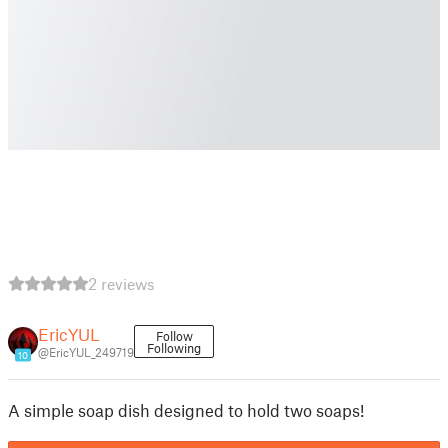
2 reviews
EricYUL
Follow
Following
@EricYUL_249719
10
A simple soap dish designed to hold two soaps!