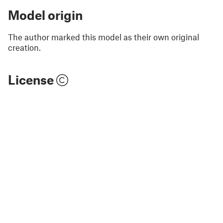
Model origin
The author marked this model as their own original
creation.
License