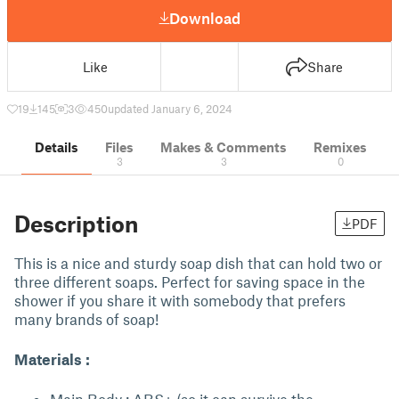
Download
Like
Share
19
145
3
450
updated January 6, 2024
Details
Files
Makes & Comments
Remixes
3
3
0
Description
PDF
This is a nice and sturdy soap dish that can hold two or
three different soaps. Perfect for saving space in the
shower if you share it with somebody that prefers
many brands of soap!
Materials :