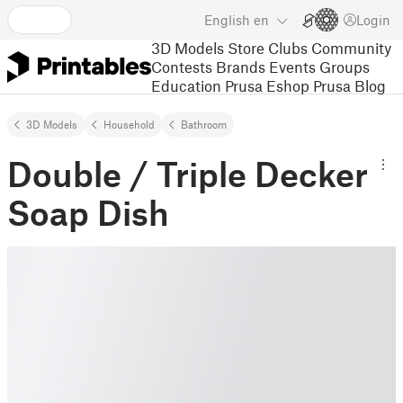
English
en
Login
3D Models
Store
Clubs
Community
Contests
Brands
Events
Groups
Education
Prusa Eshop
Prusa Blog
3D Models
Household
Bathroom
Double / Triple Decker
Soap Dish