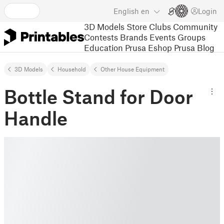
English
en
Login
3D Models
Store
Clubs
Community
Contests
Brands
Events
Groups
Education
Prusa Eshop
Prusa Blog
3D Models
Household
Other House Equipment
Bottle Stand for Door
Handle