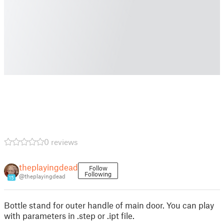
0 reviews
theplayingdead
Follow
Following
@theplayingdead
15
Bottle stand for outer handle of main door. You can play
with parameters in .step or .ipt file.