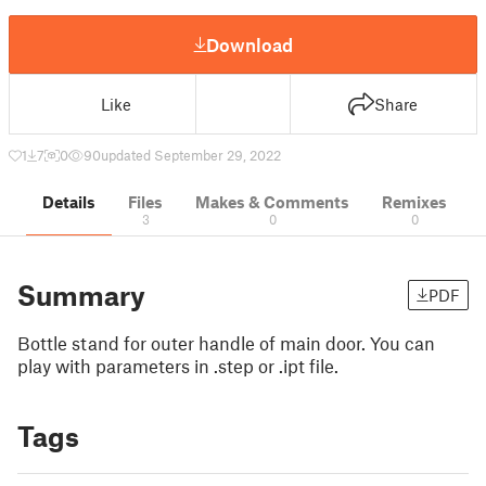
Download
Like
Share
1
7
0
90
updated September 29, 2022
Details
Files
Makes & Comments
Remixes
3
0
0
Summary
PDF
Bottle stand for outer handle of main door. You can
play with parameters in .step or .ipt file.
Tags