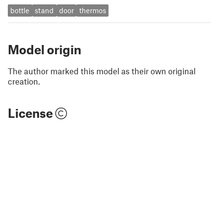
bottle
stand
door
thermos
Model origin
The author marked this model as their own original
creation.
License