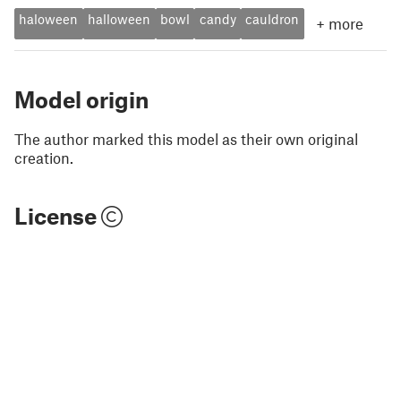
haloween
halloween
bowl
candy
cauldron
+
more
Model origin
The author marked this model as their own original
creation.
License