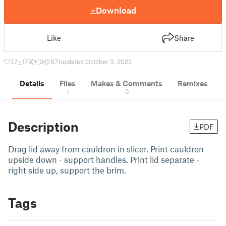
Download
Like
Share
37
179
0
971
updated October 3, 2022
Details
Files
Makes & Comments
Remixes
1
0
Description
PDF
Drag lid away from cauldron in slicer. Print cauldron
upside down - support handles. Print lid separate -
right side up, support the brim.
Tags