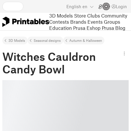
English
en
Login
3D Models
Store
Clubs
Community
Contests
Brands
Events
Groups
Education
Prusa Eshop
Prusa Blog
3D Models
Seasonal designs
Autumn & Halloween
Witches Cauldron
Candy Bowl