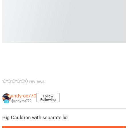
0 reviews
andyroo770
Follow
Following
@andyroo770
18
Big Cauldron with separate lid