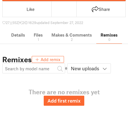
Like
Share
27
552
2
1629
updated September 27, 2022
Details
Files
Makes & Comments
Remixes
1
2
0
Remixes
Add remix
New uploads
There are no remixes yet
Add first remix