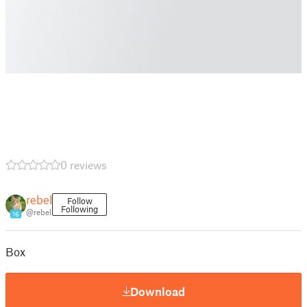
0 reviews
rebel
Follow
Following
@rebel
16
Box
Download