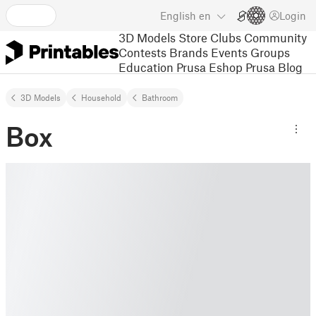
English
en
Login
3D Models
Store
Clubs
Community
Contests
Brands
Events
Groups
Education
Prusa Eshop
Prusa Blog
3D Models
Household
Bathroom
Box