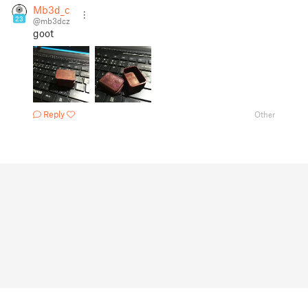
Mb3d_cz
23
@mb3dcz
goot
Reply
Other