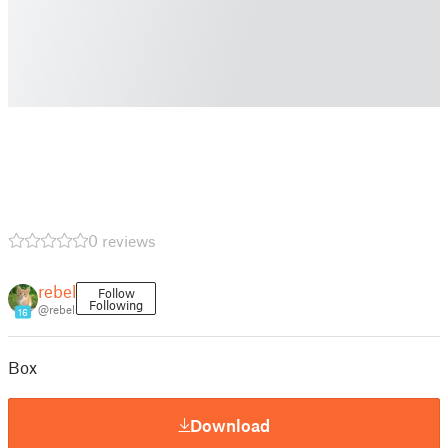
0 reviews
rebel
Follow
Following
@rebel
16
Box
Download