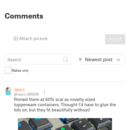
Comments
Attach picture
POST
Newest post
Makes only
Jasco
13
@Jasco_389206
Printed them at 60% scal as novelty sized
tupperware containers. Thought I'd have to glue the
lids on, but they fit beautifully without!