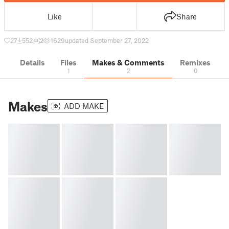
Like
Share
27
552
2
1629
updated September 27, 2022
Details
Files
Makes & Comments
Remixes
1
2
0
Makes
ADD MAKE