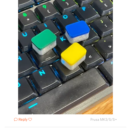
Reply
Prusa MK3/S/S+