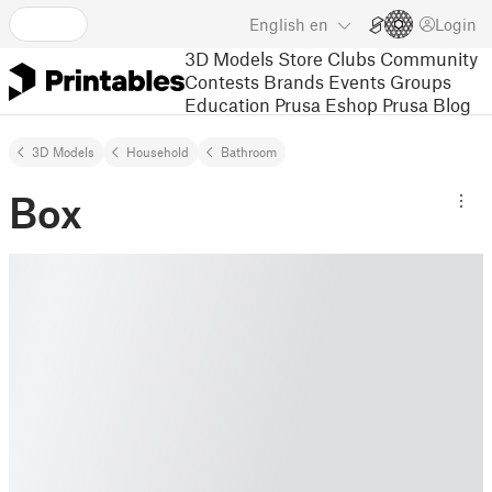
English
en
Login
3D Models
Store
Clubs
Community
Contests
Brands
Events
Groups
Education
Prusa Eshop
Prusa Blog
3D Models
Household
Bathroom
Box