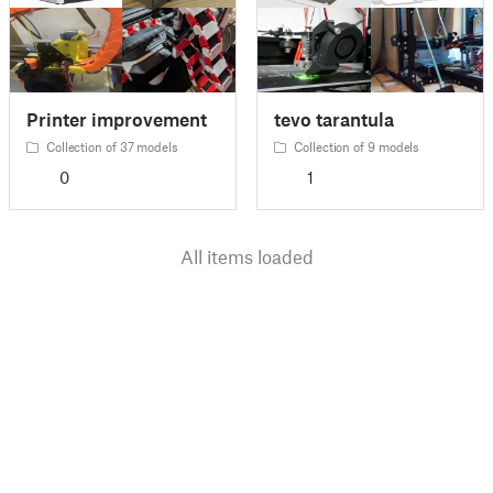
Printer improvement
tevo tarantula
Collection of 37 models
Collection of 9 models
0
1
All items loaded