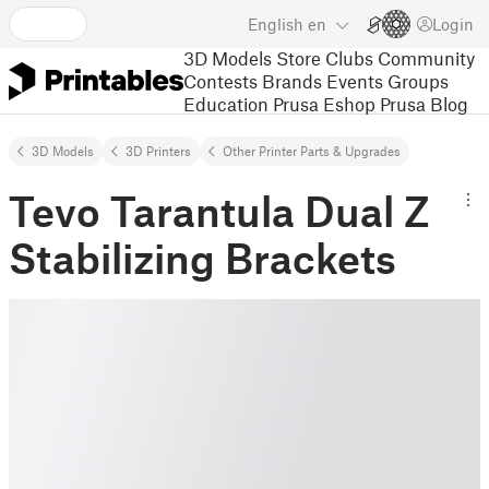
English
en
Login
3D Models
Store
Clubs
Community
Contests
Brands
Events
Groups
Education
Prusa Eshop
Prusa Blog
3D Models
3D Printers
Other Printer Parts & Upgrades
Tevo Tarantula Dual Z
Stabilizing Brackets