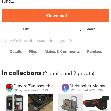
fund…
Download
Like
Share
7
26
0
318
updated September 27, 2022
Details
Files
Makes & Comments
Remixes
7
0
0
In collections
(2 public and 2 private)
Dmytro Zamosenchuk
Christopher Matson
@DmytroZamose_1385183
@ChristopherMa_288030
0
8