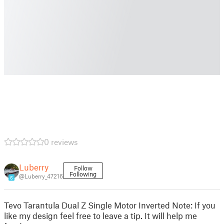
0 reviews
Luberry
Follow
Following
@Luberry_47216
6
Tevo Tarantula Dual Z Single Motor Inverted Note: If you
like my design feel free to leave a tip. It will help me