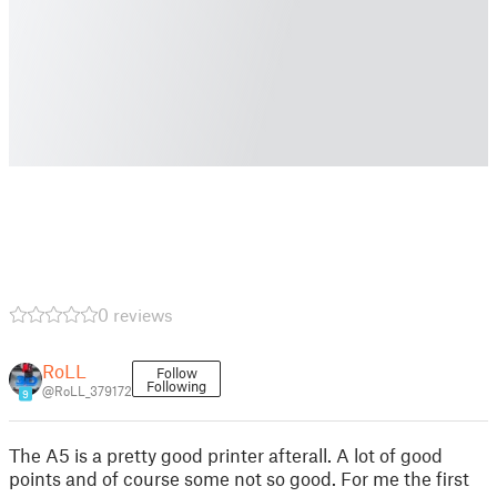
0 reviews
RoLL
Follow
Following
@RoLL_379172
9
The A5 is a pretty good printer afterall. A lot of good
points and of course some not so good. For me the first