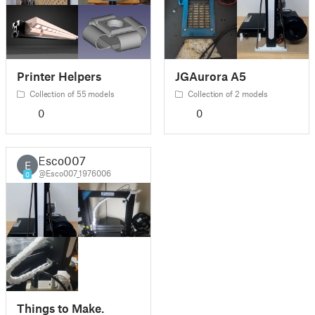
Printer Helpers
JGAurora A5
Collection of 55 models
Collection of 2 models
0
0
Esco007
E
@Esco007_1976006
0
Things to Make.