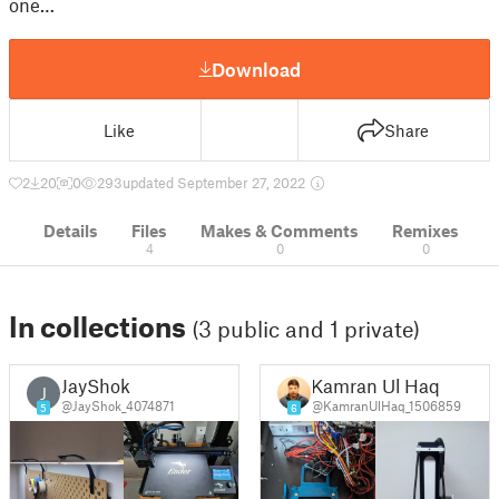
one…
Download
Like
Share
2
20
0
293
updated September 27, 2022
Details
Files
Makes & Comments
Remixes
4
0
0
In collections
(3 public and 1 private)
JayShok
Kamran Ul Haq
J
@JayShok_4074871
@KamranUlHaq_1506859
5
6