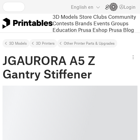
English
en
Login
3D Models
Store
Clubs
Community
Contests
Brands
Events
Groups
Education
Prusa Eshop
Prusa Blog
3D Models
3D Printers
Other Printer Parts & Upgrades
JGAURORA A5 Z
Gantry Stiffener