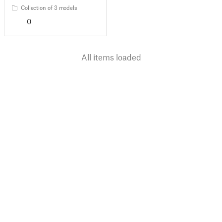
Collection of 3 models
0
All items loaded