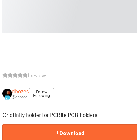
1 reviews
dbozec
Follow
Following
@dbozec
21
Gridfinity holder for PCBite PCB holders
Download