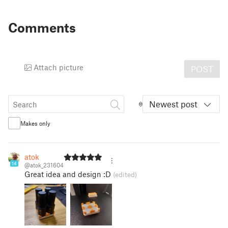
Comments
Attach picture
POST
Newest post
Makes only
atok
14
@atok_231604
Great idea and design :D
(edited)