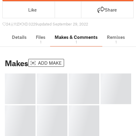
Like
Share
24
112
1
3229
updated September 29, 2022
Details
Files
Makes & Comments
Remixes
1
1
1
Makes
ADD MAKE