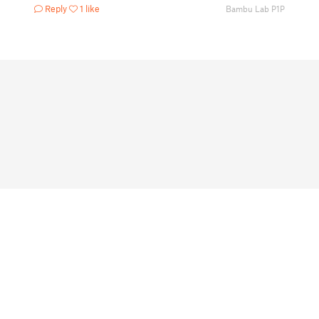
Reply
1 like
Bambu Lab P1P