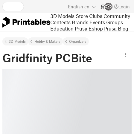
English
en
Login
3D Models
Store
Clubs
Community
Contests
Brands
Events
Groups
Education
Prusa Eshop
Prusa Blog
3D Models
Hobby & Makers
Organizers
Gridfinity PCBite