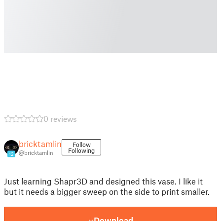
0 reviews
bricktamlin
Follow
Following
@bricktamlin
12
Just learning Shapr3D and designed this vase. I like it
but it needs a bigger sweep on the side to print smaller.
Download