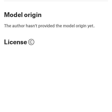
Model origin
The author hasn't provided the model origin yet.
License