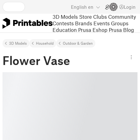
English
en
Login
3D Models
Store
Clubs
Community
Contests
Brands
Events
Groups
Education
Prusa Eshop
Prusa Blog
3D Models
Household
Outdoor & Garden
Flower Vase