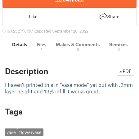
Like
Share
16
232
0
712
updated September 26, 2022
Details
Files
Makes & Comments
Remixes
1
0
0
Description
PDF
I haven't printed this in “vase mode” yet but with .2mm
layer height and 13% infill it works great.
Tags
vase
flowervase