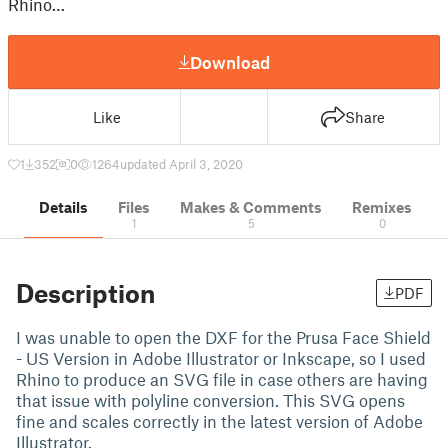
Rhino…
Download
Like
Share
1
352
0
1264
updated April 3, 2020
Details
Files
Makes & Comments
Remixes
1
5
0
Description
PDF
I was unable to open the DXF for the Prusa Face Shield
- US Version in Adobe Illustrator or Inkscape, so I used
Rhino to produce an SVG file in case others are having
that issue with polyline conversion. This SVG opens
fine and scales correctly in the latest version of Adobe
Illustrator.