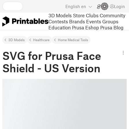
English
en
Login
3D Models
Store
Clubs
Community
Contests
Brands
Events
Groups
Education
Prusa Eshop
Prusa Blog
3D Models
Healthcare
Home Medical Tools
SVG for Prusa Face
Shield - US Version