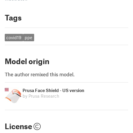
Tags
covid19
ppe
Model origin
The author remixed this model.
Prusa Face Shield - US version
by Prusa Research
License