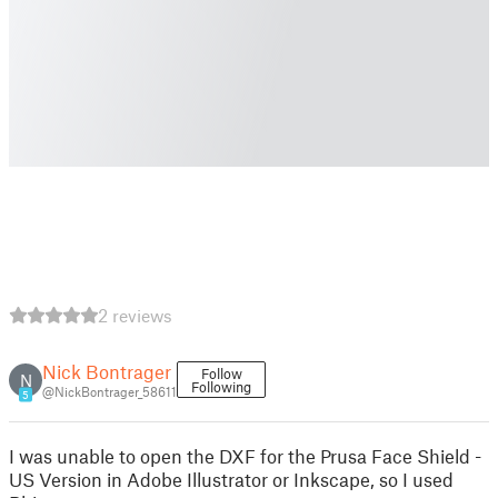
2 reviews
Nick Bontrager
Follow
N
Following
@NickBontrager_58611
5
I was unable to open the DXF for the Prusa Face Shield -
US Version in Adobe Illustrator or Inkscape, so I used