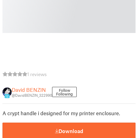
1 reviews
David BENZIN
Follow
Following
@DavidBENZIN_322990
12
A crypt handle i designed for my printer enclosure.
Download