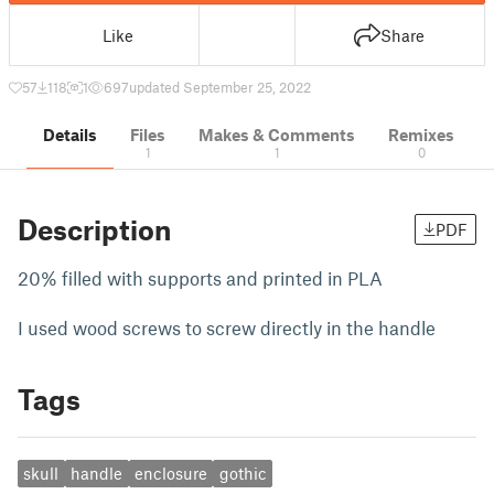
Like
Share
57
118
1
697
updated September 25, 2022
Details
Files
Makes & Comments
Remixes
1
1
0
Description
PDF
20% filled with supports and printed in PLA
I used wood screws to screw directly in the handle
Tags
skull
handle
enclosure
gothic