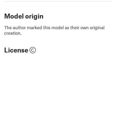
Model origin
The author marked this model as their own original
creation.
License