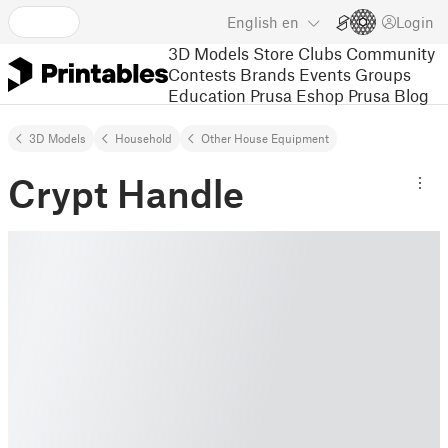
English
en
Login
3D Models
Store
Clubs
Community
Contests
Brands
Events
Groups
Education
Prusa Eshop
Prusa Blog
3D Models
Household
Other House Equipment
Crypt Handle