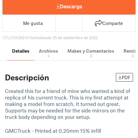
Descarga
Me gusta
Comparte
1
31
0
413
actualizado 25 de septiembre de 2022
Detalles
Archivos
Makes y Comentarios
Remix
4
0
0
Descripción
PDF
Created this for a friend of mine who wanted a kind of
replica of his current truck. This is my first attempt at
making a model from scratch. It turned out great.
Supports may be needed for the side mirrors on the
truck body depending on your setup.
GMCTruck - Printed at 0.20mm 15% infill