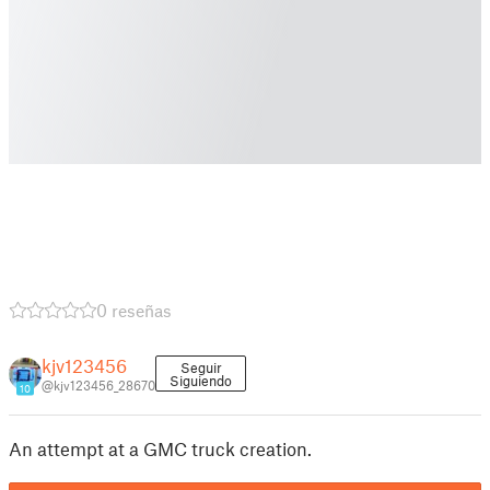
0 reseñas
kjv123456
Seguir
Siguiendo
@kjv123456_28670
10
An attempt at a GMC truck creation.