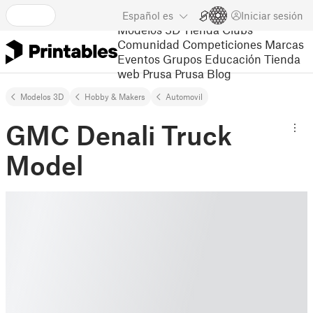
Español
es
Iniciar sesión
Modelos 3D
Tienda
Clubs
Comunidad
Competiciones
Marcas
Eventos
Grupos
Educación
Tienda
web Prusa
Prusa Blog
Modelos 3D
Hobby & Makers
Automovil
GMC Denali Truck
Model