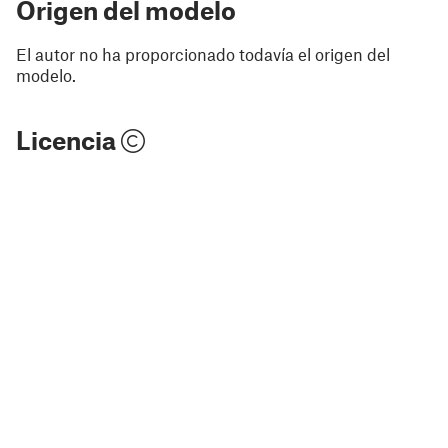
Origen del modelo
El autor no ha proporcionado todavía el origen del
modelo.
Licencia