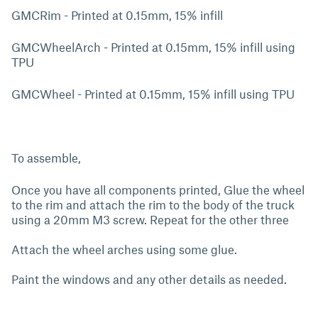
GMCRim - Printed at 0.15mm, 15% infill
GMCWheelArch - Printed at 0.15mm, 15% infill using
TPU
GMCWheel - Printed at 0.15mm, 15% infill using TPU
To assemble,
Once you have all components printed, Glue the wheel
to the rim and attach the rim to the body of the truck
using a 20mm M3 screw. Repeat for the other three
Attach the wheel arches using some glue.
Paint the windows and any other details as needed.