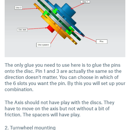
The only glue you need to use here is to glue the pins
onto the disc. Pin 1 and 3 are actually the same so the
direction doesn't matter. You can choose in which of
the 6 slots you want the pin. By this you will set up your
combination.
The Axis should not have play with the discs. They
have to move on the axis but not without a bit of
friction. The spacers will have play.
2. Turnwheel mounting