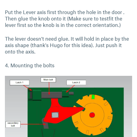
Put the Lever axis first through the hole in the door .
Then glue the knob onto it (Make sure to testfit the
lever first so the knob is in the correct orientation.)
The lever doesn't need glue. It will hold in place by the
axis shape (thank's Hugo for this idea). Just push it
onto the axis.
4. Mounting the bolts