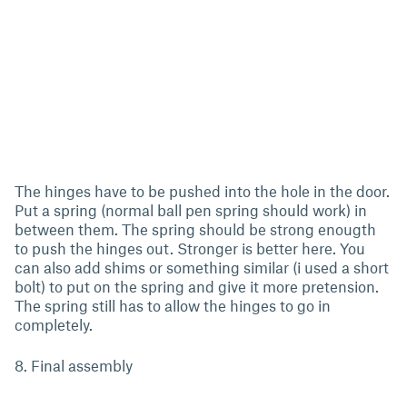
The hinges have to be pushed into the hole in the door.
Put a spring (normal ball pen spring should work) in
between them. The spring should be strong enougth
to push the hinges out. Stronger is better here. You
can also add shims or something similar (i used a short
bolt) to put on the spring and give it more pretension.
The spring still has to allow the hinges to go in
completely.
8. Final assembly