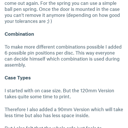
come out again. For the spring you can use a simple
ball pen spring. Once the door is mounted in the case
you can't remove it anymore (depending on how good
your tolerances are ;) )
Combination
To make more different combinations possible I added
6 possible pin positions per disc. This way everyone
can decide himself which combination is used during
assembly.
Case Types
I started with on case size. But the 120mm Version
takes quite some time to print.
Therefore I also added a 90mm Version which will take
less time but also has less space inside.