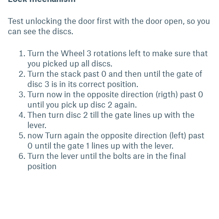
Test unlocking the door first with the door open, so you
can see the discs.
Turn the Wheel 3 rotations left to make sure that
you picked up all discs.
Turn the stack past 0 and then until the gate of
disc 3 is in its correct position.
Turn now in the opposite direction (rigth) past 0
until you pick up disc 2 again.
Then turn disc 2 till the gate lines up with the
lever.
now Turn again the opposite direction (left) past
0 until the gate 1 lines up with the lever.
Turn the lever until the bolts are in the final
position