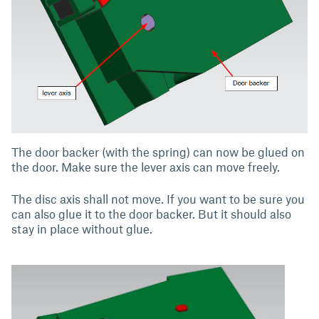
The door backer (with the spring) can now be glued on
the door. Make sure the lever axis can move freely.
The disc axis shall not move. If you want to be sure you
can also glue it to the door backer. But it should also
stay in place without glue.