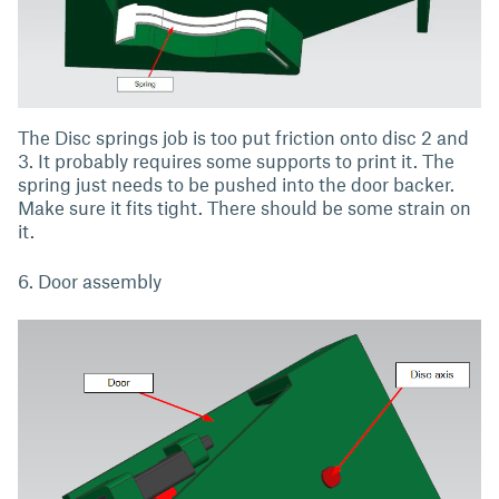
The Disc springs job is too put friction onto disc 2 and
3. It probably requires some supports to print it. The
spring just needs to be pushed into the door backer.
Make sure it fits tight. There should be some strain on
it.
6. Door assembly