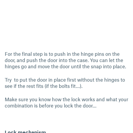
For the final step is to push in the hinge pins on the
door, and push the door into the case. You can let the
hinges go and move the door until the snap into place.
Try to put the door in place first without the hinges to
see if the rest fits (if the bolts fit…).
Make sure you know how the lock works and what your
combination is before you lock the door…
Lock mechanism