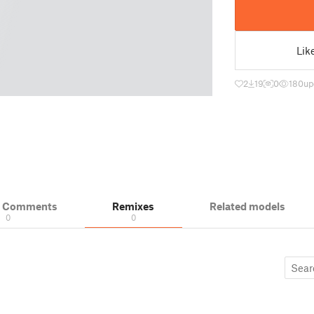
Lik
2
19
0
180
up
& Comments
Remixes
Related models
0
0