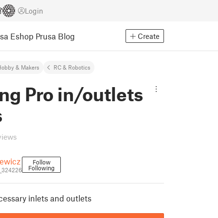
Login
usa Eshop
Prusa Blog
Create
Hobby & Makers
RC & Robotics
g Pro in/outlets
s
views
iewicz
Follow
Following
i_324226
essary inlets and outlets