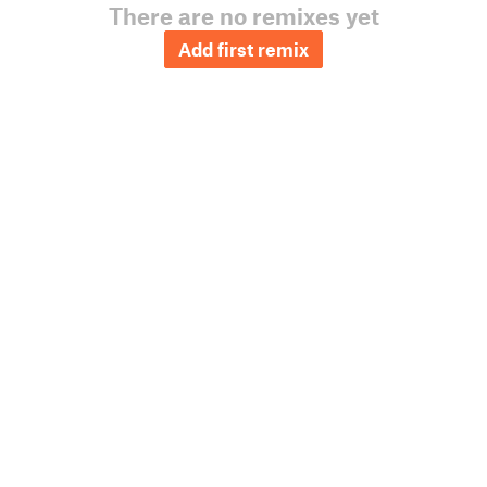
There are no remixes yet
Add first remix