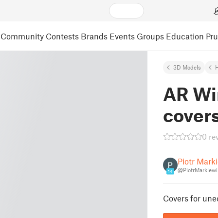
Community
Contests
Brands
Events
Groups
Education
Pr
3D Models
AR Win
cover
0 re
Piotr Mark
@PiotrMarkiew
14
Covers for unec