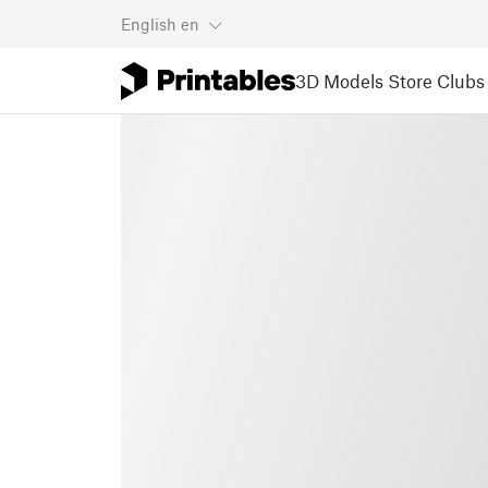
English
en
3D Models
Store
Clubs