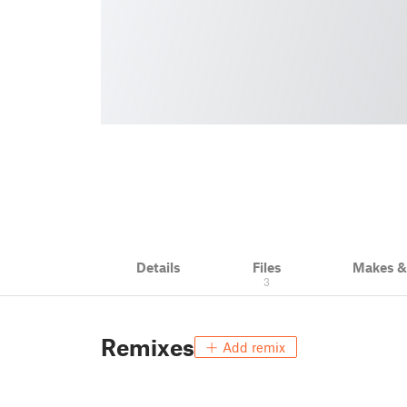
Details
Files
Makes 
3
Remixes
Add remix