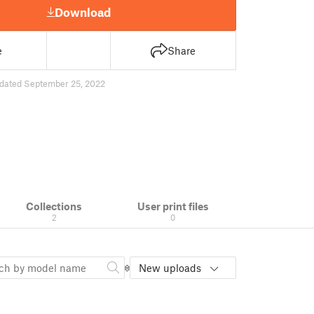
Download
e
Share
dated September 25, 2022
Collections
User print files
2
0
New uploads