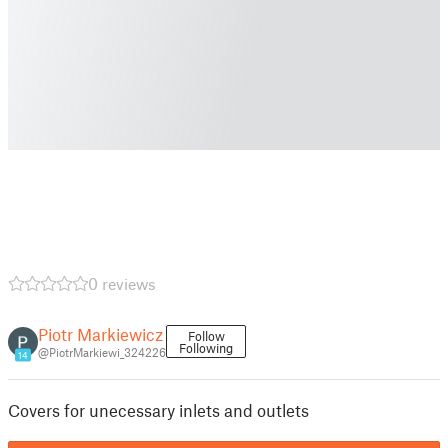
0 reviews
Piotr Markiewicz
Follow
Following
@PiotrMarkiewi_324226
14
Covers for unecessary inlets and outlets