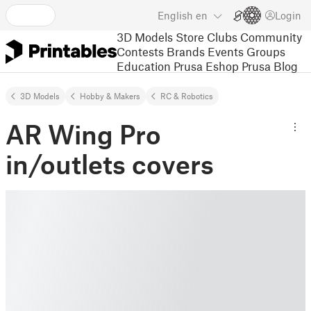
English
en
Login
3D Models
Store
Clubs
Community
Contests
Brands
Events
Groups
Education
Prusa Eshop
Prusa Blog
3D Models
Hobby & Makers
RC & Robotics
AR Wing Pro
in/outlets covers