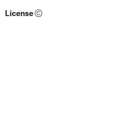
License