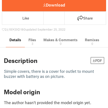
Download
Like
Share
2
19
0
180
updated September 25, 2022
Details
Files
Makes & Comments
Remixes
3
0
0
Description
PDF
Simple covers, there is a cover for outlet to mount
buzzer with battery as on picture.
Model origin
The author hasn't provided the model origin yet.