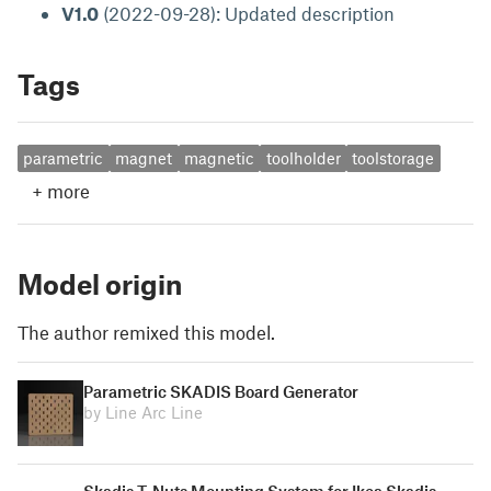
V1.0
(2022-09-28): Updated description
Tags
parametric
magnet
magnetic
toolholder
toolstorage
+
more
Model origin
The author remixed this model.
Parametric SKADIS Board Generator
by Line Arc Line
Skadis T-Nuts Mounting System for Ikea Skadis