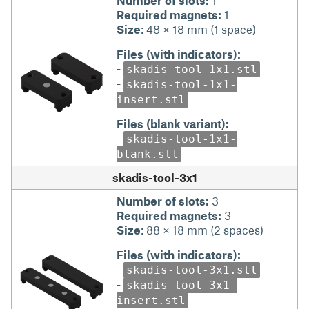
Number of slots:
1
Required magnets:
1
Size
: 48 × 18 mm (1 space)
Files (with indicators):
-
skadis-tool-1x1.stl
-
skadis-tool-1x1-
insert.stl
Files (blank variant):
-
skadis-tool-1x1-
blank.stl
skadis-tool-3x1
Number of slots:
3
Required magnets:
3
Size
: 88 × 18 mm (2 spaces)
Files (with indicators):
-
skadis-tool-3x1.stl
-
skadis-tool-3x1-
insert.stl