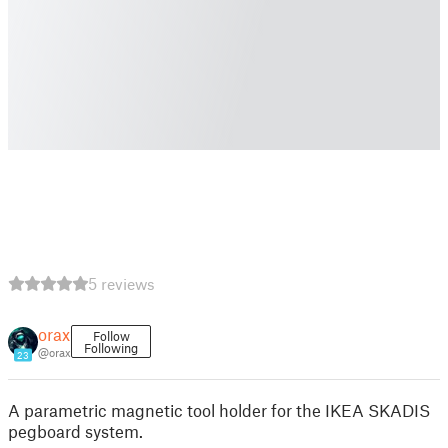
5 reviews
orax
Follow
Following
@orax
23
A parametric magnetic tool holder for the IKEA SKADIS
pegboard system.