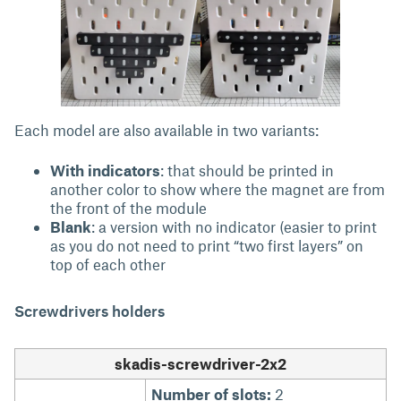
Each model are also available in two variants:
With indicators
: that should be printed in
another color to show where the magnet are from
the front of the module
Blank
: a version with no indicator (easier to print
as you do not need to print “two first layers” on
top of each other
Screwdrivers holders
skadis-screwdriver-2x2
Number of slots:
2