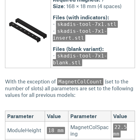
Size
: 168 × 18 mm (4 spaces)
Files (with indicators):
-
skadis-tool-7x1.stl
-
skadis-tool-7x1-
insert.stl
Files (blank variant):
-
skadis-tool-7x1-
blank.stl
With the exception of
(set to the
MagnetColCount
number of slots) all parameters are set to the following
values for all previous models:
Parameter
Value
Parameter
Value
MagnetColSpac
22.5
ModuleHeight
18 mm
ing
mm