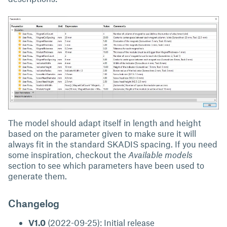
The model should adapt itself in length and height
based on the parameter given to make sure it will
always fit in the standard SKADIS spacing. If you need
some inspiration, checkout the
Available models
section to see which parameters have been used to
generate them.
Changelog
V1.0
(2022-09-25): Initial release