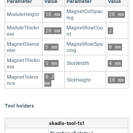
Parameter
Value
Parameter
Value
MagnetColSpac
ModuleHeight
18 mm
20 mm
ing
ModuleThickn
MagnetRowCou
10 mm
2
ess
nt
MagnetDiama
MagnetRowSpa
5 mm
8 mm
eter
cing
MagnetThickn
SlotWidth
5 mm
4 mm
ess
MagnetTolera
0.2
SlotHeight
10 mm
nce
mm
Tool holders
skadis-tool-1x1