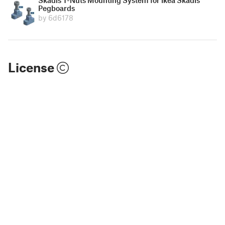
Pegboards
by 6d6178
License