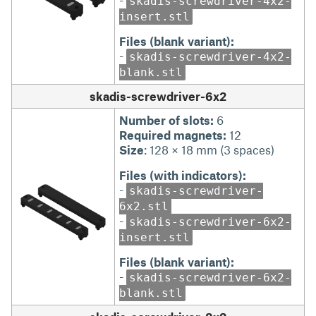
skadis-screwdriver-4x2-
insert.stl
Files (blank variant):
-
skadis-screwdriver-4x2-
blank.stl
skadis-screwdriver-6x2
Number of slots:
6
Required magnets:
12
Size
: 128 × 18 mm (3 spaces)
Files (with indicators):
-
skadis-screwdriver-
6x2.stl
-
skadis-screwdriver-6x2-
insert.stl
Files (blank variant):
-
skadis-screwdriver-6x2-
blank.stl