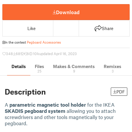
Download
Like
Share
In the contest
Pegboard Accessories
348
685
6
10 k
updated April 16, 2023
Details
Files
Makes & Comments
Remixes
25
9
3
Description
PDF
A
parametric magnetic tool holder
for the IKEA
SKADIS pegboard system
allowing you to attach
screwdrivers and other tools magnetically to your
pegboard.