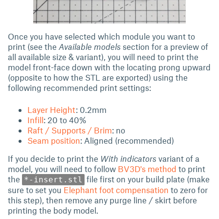
Once you have selected which module you want to
print (see the
Available models
section for a preview of
all available size & variant), you will need to print the
model front-face down with the locating prong upward
(opposite to how the STL are exported) using the
following recommended print settings:
Layer Height
: 0.2mm
Infill
: 20 to 40%
Raft / Supports / Brim
: no
Seam position
: Aligned (recommended)
If you decide to print the
With indicators
variant of a
model, you will need to follow
BV3D's method
to print
the
file first on your build plate (make
*-insert.stl
sure to set you
Elephant foot compensation
to zero for
this step), then remove any purge line / skirt before
printing the body model.