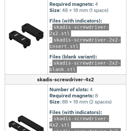
Required magnets:
4
Size
: 48 × 18 mm (1 space)
Files (with indicators):
-
skadis-screwdriver-
2x2.stl
-
skadis-screwdriver-2x2-
insert.stl
Files (blank variant):
-
skadis-screwdriver-2x2-
blank.stl
skadis-screwdriver-4x2
Number of slots:
4
Required magnets:
8
Size
: 88 × 18 mm (2 spaces)
Files (with indicators):
-
skadis-screwdriver-
4x2.stl
-