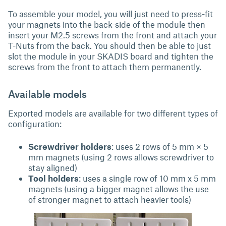
To assemble your model, you will just need to press-fit
your magnets into the back-side of the module then
insert your M2.5 screws from the front and attach your
T-Nuts from the back. You should then be able to just
slot the module in your SKADIS board and tighten the
screws from the front to attach them permanently.
Available models
Exported models are available for two different types of
configuration:
Screwdriver holders
: uses 2 rows of 5 mm × 5
mm magnets (using 2 rows allows screwdriver to
stay aligned)
Tool holders
: uses a single row of 10 mm x 5 mm
magnets (using a bigger magnet allows the use
of stronger magnet to attach heavier tools)