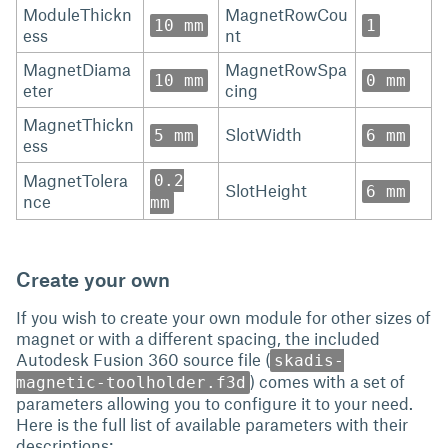
ModuleThickn
MagnetRowCou
10 mm
1
ess
nt
MagnetDiama
MagnetRowSpa
10 mm
0 mm
eter
cing
MagnetThickn
SlotWidth
5 mm
6 mm
ess
MagnetTolera
0.2
SlotHeight
6 mm
nce
mm
Create your own
If you wish to create your own module for other sizes of
magnet or with a different spacing, the included
Autodesk Fusion 360 source file (
skadis-
) comes with a set of
magnetic-toolholder.f3d
parameters allowing you to configure it to your need.
Here is the full list of available parameters with their
descriptions: