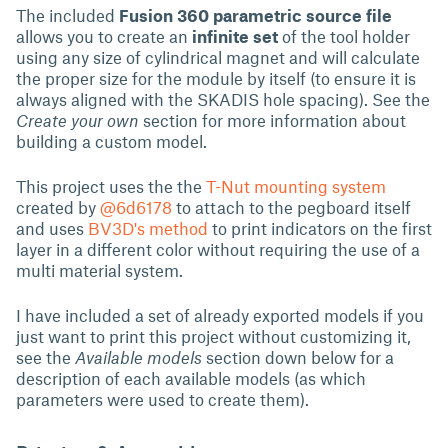
The included
Fusion 360 parametric source file
allows you to create an
infinite set
of the tool holder
using any size of cylindrical magnet and will calculate
the proper size for the module by itself (to ensure it is
always aligned with the SKADIS hole spacing). See the
Create your own
section for more information about
building a custom model.
This project uses the the
T-Nut mounting system
created by
@6d6178
to attach to the pegboard itself
and uses
BV3D's method
to print indicators on the first
layer in a different color without requiring the use of a
multi material system.
I have included a set of already exported models if you
just want to print this project without customizing it,
see the
Available models
section down below for a
description of each available models (as which
parameters were used to create them).