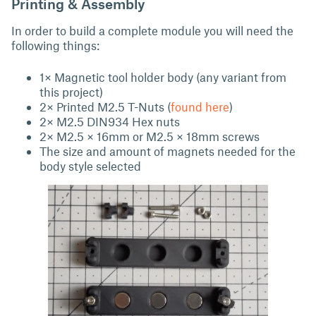
Printing & Assembly
In order to build a complete module you will need the
following things:
1× Magnetic tool holder body (any variant from
this project)
2× Printed M2.5 T-Nuts (
found here
)
2× M2.5 DIN934 Hex nuts
2× M2.5 × 16mm or M2.5 × 18mm screws
The size and amount of magnets needed for the
body style selected