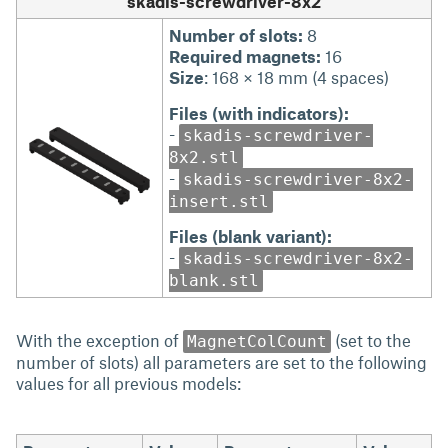
skadis-screwdriver-8x2
Number of slots:
8
Required magnets:
16
Size
: 168 × 18 mm (4 spaces)
Files (with indicators):
-
skadis-screwdriver-
8x2.stl
-
skadis-screwdriver-8x2-
insert.stl
Files (blank variant):
-
skadis-screwdriver-8x2-
blank.stl
With the exception of
(set to the
MagnetColCount
number of slots) all parameters are set to the following
values for all previous models: