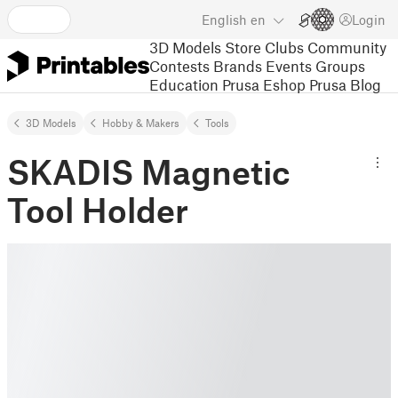
English
en
Login
3D Models
Store
Clubs
Community
Contests
Brands
Events
Groups
Education
Prusa Eshop
Prusa Blog
3D Models
Hobby & Makers
Tools
SKADIS Magnetic
Tool Holder