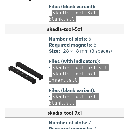
Files (blank variant):
-
skadis-tool-3x1-
blank.stl
skadis-tool-5x1
Number of slots:
5
Required magnets:
5
Size
: 128 × 18 mm (3 spaces)
Files (with indicators):
-
skadis-tool-5x1.stl
-
skadis-tool-5x1-
insert.stl
Files (blank variant):
-
skadis-tool-5x1-
blank.stl
skadis-tool-7x1
Number of slots:
7
Required magnets:
7