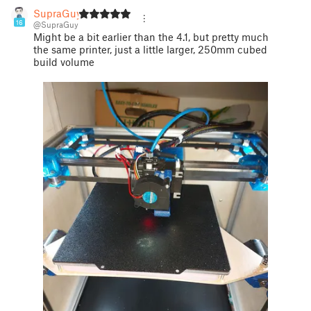
SupraGuy
16
@SupraGuy
Might be a bit earlier than the 4.1, but pretty much
the same printer, just a little larger, 250mm cubed
build volume