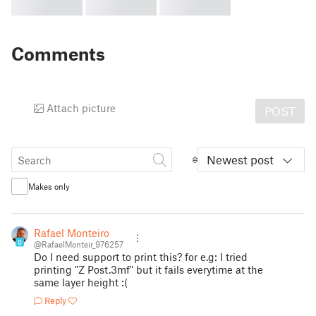
Comments
Attach picture
POST
Newest post
Makes only
Rafael Monteiro
0
@RafaelMonteir_976257
Do I need support to print this? for e.g: I tried
printing "Z Post.3mf" but it fails everytime at the
same layer height :(
Reply