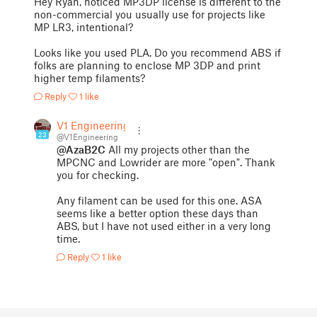
Hey Ryan, noticed MP3DP license is different to the
non-commercial you usually use for projects like
MP LR3, intentional?
Looks like you used PLA. Do you recommend ABS if
folks are planning to enclose MP 3DP and print
higher temp filaments?
Reply
1 like
V1 Engineering
23
@V1Engineering
@AzaB2C
All my projects other than the
MPCNC and Lowrider are more "open". Thank
you for checking.
Any filament can be used for this one. ASA
seems like a better option these days than
ABS, but I have not used either in a very long
time.
Reply
1 like