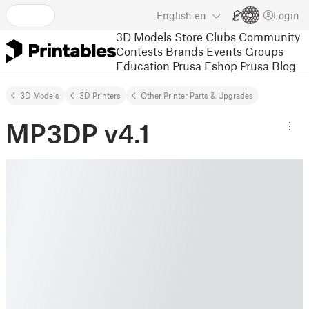
English
en
Login
3D Models
Store
Clubs
Community
Contests
Brands
Events
Groups
Education
Prusa Eshop
Prusa Blog
3D Models
3D Printers
Other Printer Parts & Upgrades
MP3DP v4.1