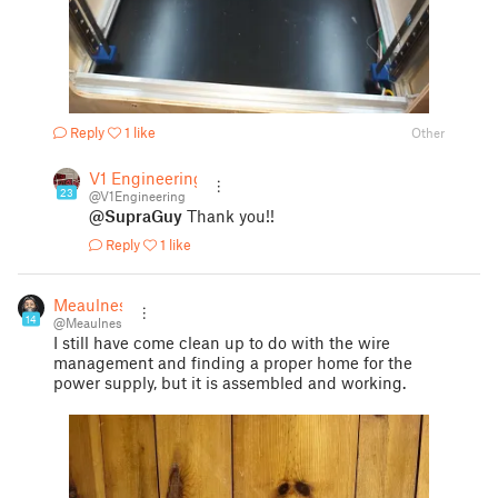
Reply
1 like
Other
V1 Engineering
23
@V1Engineering
@SupraGuy
Thank you!!
Reply
1 like
Meaulnes
14
@Meaulnes
I still have come clean up to do with the wire
management and finding a proper home for the
power supply, but it is assembled and working.