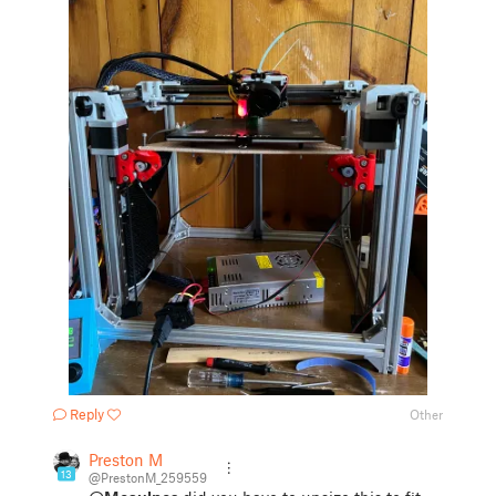
Reply
Other
Preston M
13
@PrestonM_259559