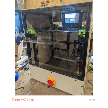
Reply
1 like
Other