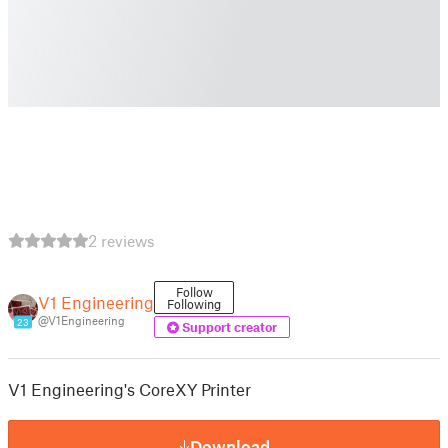
2 reviews
Follow
V1 Engineering
Following
@V1Engineering
23
Support creator
V1 Engineering's CoreXY Printer
Download