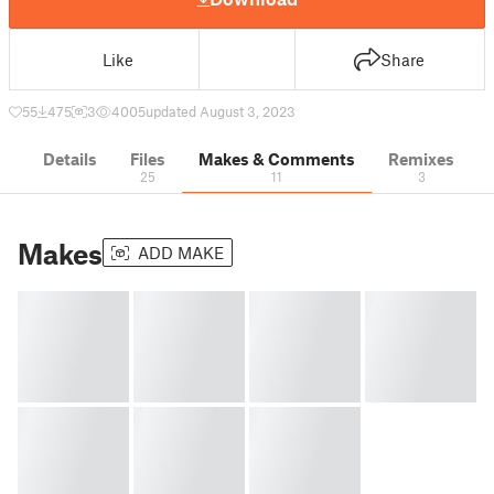
Like
Share
55
475
3
4005
updated August 3, 2023
Details
Files
Makes & Comments
Remixes
25
11
3
Makes
ADD MAKE