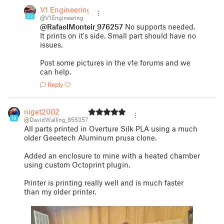
V1 Engineering
23
@V1Engineering
@RafaelMonteir_976257
No supports needed.
It prints on it's side. Small part should have no
issues.
Post some pictures in the v1e forums and we
can help.
Reply
niget2002
13
@DavidWalling_855357
All parts printed in Overture Silk PLA using a much
older Geeetech Aluminum prusa clone.
Added an enclosure to mine with a heated chamber
using custom Octoprint plugin.
Printer is printing really well and is much faster
than my older printer.