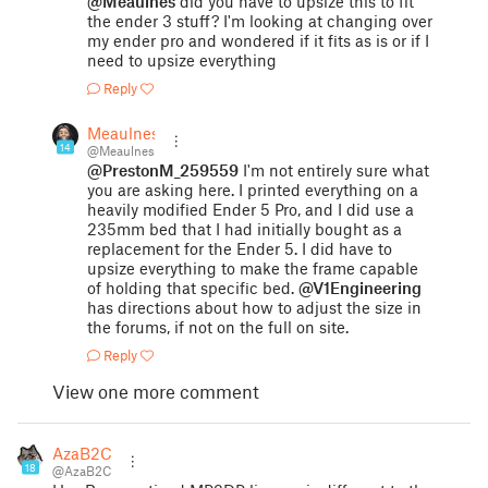
@Meaulnes
did you have to upsize this to fit
the ender 3 stuff? I'm looking at changing over
my ender pro and wondered if it fits as is or if I
need to upsize everything
Reply
Meaulnes
14
@Meaulnes
@PrestonM_259559
I'm not entirely sure what
you are asking here. I printed everything on a
heavily modified Ender 5 Pro, and I did use a
235mm bed that I had initially bought as a
replacement for the Ender 5. I did have to
upsize everything to make the frame capable
of holding that specific bed.
@V1Engineering
has directions about how to adjust the size in
the forums, if not on the full on site.
Reply
View one more comment
AzaB2C
18
@AzaB2C