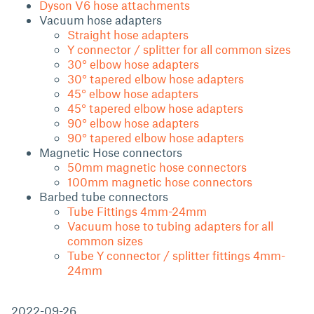
Dyson V6 hose attachments
Vacuum hose adapters
Straight hose adapters
Y connector / splitter for all common sizes
30° elbow hose adapters
30° tapered elbow hose adapters
45° elbow hose adapters
45° tapered elbow hose adapters
90° elbow hose adapters
90° tapered elbow hose adapters
Magnetic Hose connectors
50mm magnetic hose connectors
100mm magnetic hose connectors
Barbed tube connectors
Tube Fittings 4mm-24mm
Vacuum hose to tubing adapters for all
common sizes
Tube Y connector / splitter fittings 4mm-
24mm
2022-09-26