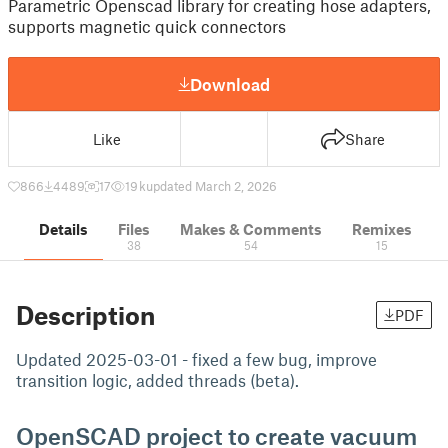
Parametric Openscad library for creating hose adapters,
supports magnetic quick connectors
Download
Like
Share
866
4489
17
19 k
updated March 2, 2026
Details
Files
Makes & Comments
Remixes
38
54
15
Description
PDF
Updated 2025-03-01 - fixed a few bug, improve
transition logic, added threads (beta).
OpenSCAD project to create vacuum