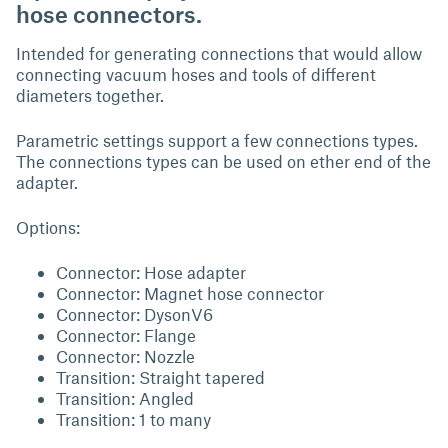
hose connectors.
Intended for generating connections that would allow
connecting vacuum hoses and tools of different
diameters together.
Parametric settings support a few connections types.
The connections types can be used on ether end of the
adapter.
Options:
Connector: Hose adapter
Connector: Magnet hose connector
Connector: DysonV6
Connector: Flange
Connector: Nozzle
Transition: Straight tapered
Transition: Angled
Transition: 1 to many