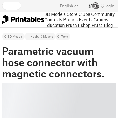
English
en
Login
3D Models
Store
Clubs
Community
Contests
Brands
Events
Groups
Education
Prusa Eshop
Prusa Blog
3D Models
Hobby & Makers
Tools
Parametric vacuum
hose connector with
magnetic connectors.