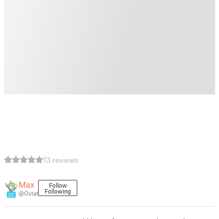
13 reviews
Max
Follow
Following
@Ostat
22