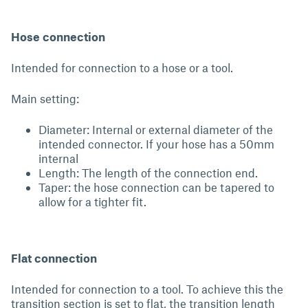
Hose connection
Intended for connection to a hose or a tool.
Main setting:
Diameter: Internal or external diameter of the
intended connector. If your hose has a 50mm
internal
Length: The length of the connection end.
Taper: the hose connection can be tapered to
allow for a tighter fit.
Flat connection
Intended for connection to a tool. To achieve this the
transition section is set to flat, the transition length