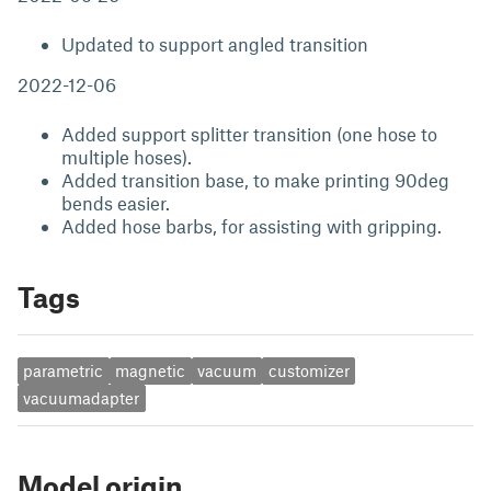
Updated to support angled transition
2022-12-06
Added support splitter transition (one hose to
multiple hoses).
Added transition base, to make printing 90deg
bends easier.
Added hose barbs, for assisting with gripping.
Tags
parametric
magnetic
vacuum
customizer
vacuumadapter
Model origin