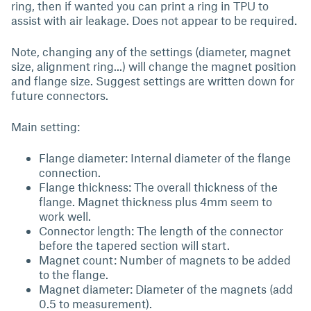
ring, then if wanted you can print a ring in TPU to
assist with air leakage. Does not appear to be required.
Note, changing any of the settings (diameter, magnet
size, alignment ring...) will change the magnet position
and flange size. Suggest settings are written down for
future connectors.
Main setting:
Flange diameter: Internal diameter of the flange
connection.
Flange thickness: The overall thickness of the
flange. Magnet thickness plus 4mm seem to
work well.
Connector length: The length of the connector
before the tapered section will start.
Magnet count: Number of magnets to be added
to the flange.
Magnet diameter: Diameter of the magnets (add
0.5 to measurement).