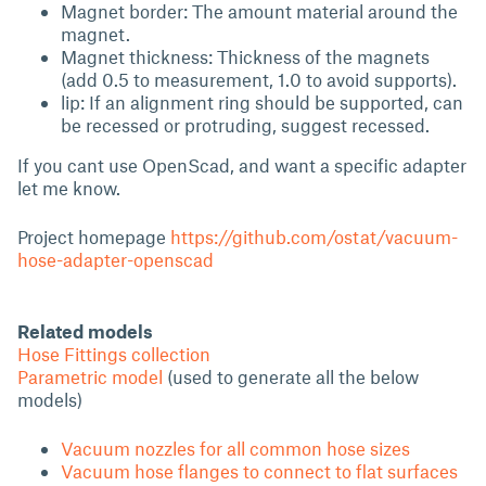
Magnet border: The amount material around the
magnet.
Magnet thickness: Thickness of the magnets
(add 0.5 to measurement, 1.0 to avoid supports).
lip: If an alignment ring should be supported, can
be recessed or protruding, suggest recessed.
If you cant use OpenScad, and want a specific adapter
let me know.
Project homepage
https://github.com/ostat/vacuum-
hose-adapter-openscad
Related models
Hose Fittings collection
Parametric model
(used to generate all the below
models)
Vacuum nozzles for all common hose sizes
Vacuum hose flanges to connect to flat surfaces