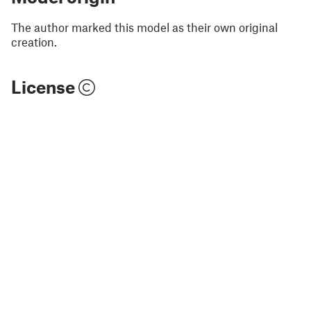
The author marked this model as their own original
creation.
License