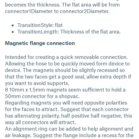
becomes the thickness. The flat area will be from
connector1Diameter to connector2Diameter.
TransitionStyle: flat
TransitionLength: Thickness of the flat area.
Magnetic flange connection
Intended for creating a quick removable connection.
Allowing the hose to be quickly moved form device to
device. The magnets should be slightly recessed so
that the two faces get a good seal, allow extra depth if
you want to avoid supports.
8 10mm x 1.5mm magnets seem sufficient to hold a
50mm connector for a shopvac.
Regarding magnets you will need opposite polarities
for the faces to attract. Suggest that each connector
has alternating polarity, half positive half negative, this
way all connectors will attract.
An alignment ring can be added to help alignment and
air leakage. Suggest the flange include a recess for the