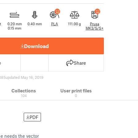
t
0.20 mm
0.40 mm
PLA
111.00 g
Prusa
0.15 mm
MK3/S/S+
Download
e
Share
185
updated May 16, 2019
Collections
User print files
104
0
PDF
ne needs the vector