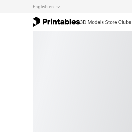
English
en
3D Models
Store
Clubs