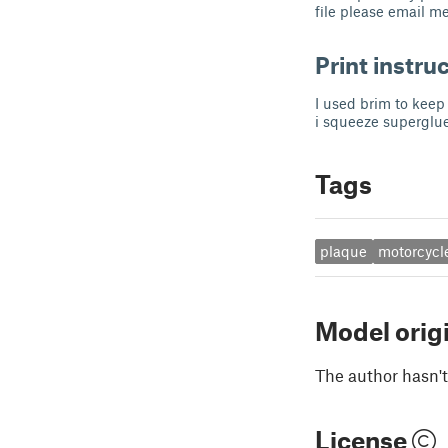
file please email m
Print instru
I used brim to keep 
i squeeze superglue
Tags
plaque
motorcycl
Model orig
The author hasn't
License