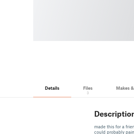
Details
Files
Makes 
3
Descriptio
made this for a frie
could probably pain