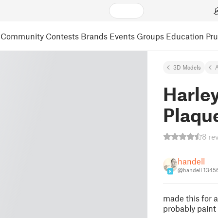
Community
Contests
Brands
Events
Groups
Education
Pr
3D Models
A
Harle
Plaqu
8 re
handell
@handell_1345
6
made this for a
probably paint