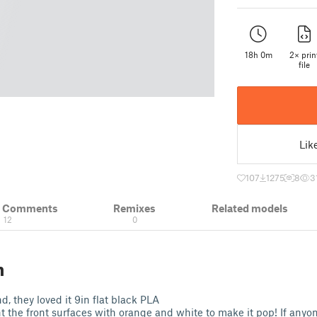
18h 0m
2× prin
file
Lik
107
1275
8
3
& Comments
Remixes
Related models
12
0
n
nd, they loved it 9in flat black PLA
t the front surfaces with orange and white to make it pop! If anyo