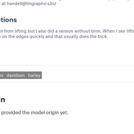
e at
handell@tmgraphics.biz
ctions
it from lifting but I also did a version without brim. When I see lift
 on the edges quickly and that usually does the trick.
es
davidson
harley
in
 provided the model origin yet.