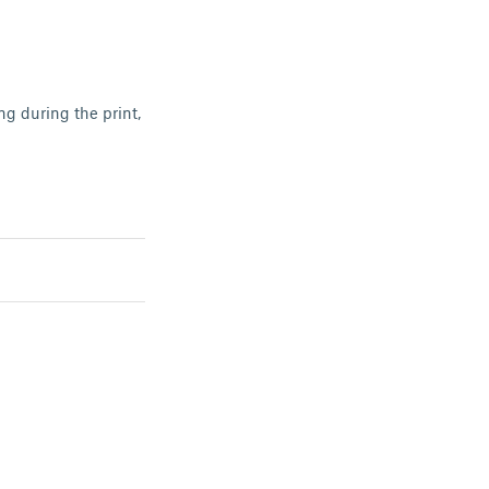
ing during the print,