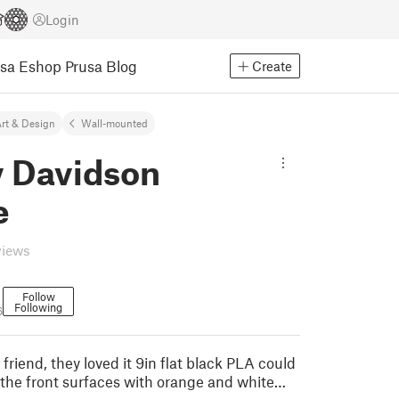
Login
usa Eshop
Prusa Blog
Create
rt & Design
Wall-mounted
y Davidson
e
views
Follow
Following
6
 friend, they loved it 9in flat black PLA could
 the front surfaces with orange and white…