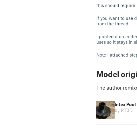
this should require
If you want to use d
from the thread.
I printed it on end
uses so it stays in 
Note I attached ste
Model orig
The author remix
Intex Pool
by RT3D