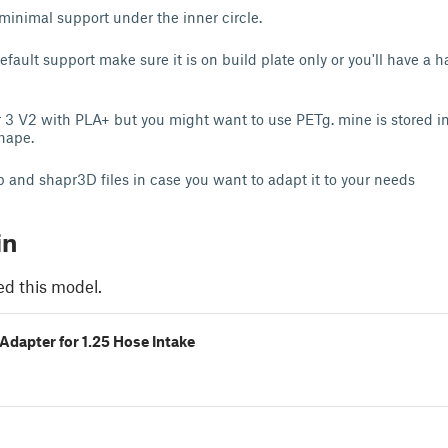
 minimal support under the inner circle.
efault support make sure it is on build plate only or you'll have a 
er 3 V2 with PLA+ but you might want to use PETg. mine is stored i
shape.
p and shapr3D files in case you want to adapt it to your needs
in
ed this model.
 Adapter for 1.25 Hose Intake