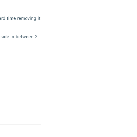
hard time removing it
nside in between 2