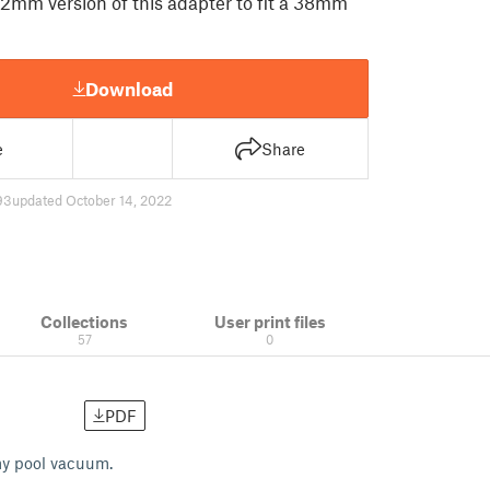
32mm version of this adapter to fit a 38mm
Download
e
Share
93
updated October 14, 2022
Collections
User print files
57
0
PDF
 my pool vacuum.