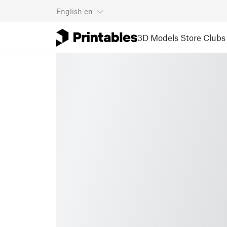
English
en
3D Models
Store
Clubs