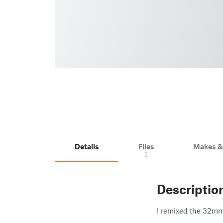
Details
Files
Makes 
3
Descriptio
I remixed the 32mm 