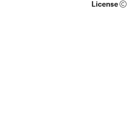
License