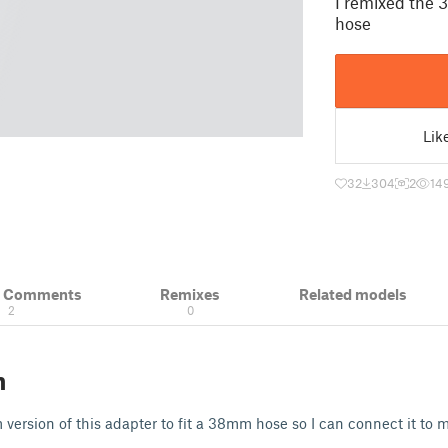
I remixed the 
hose
Lik
32
304
2
14
& Comments
Remixes
Related models
2
0
n
version of this adapter to fit a 38mm hose so I can connect it to