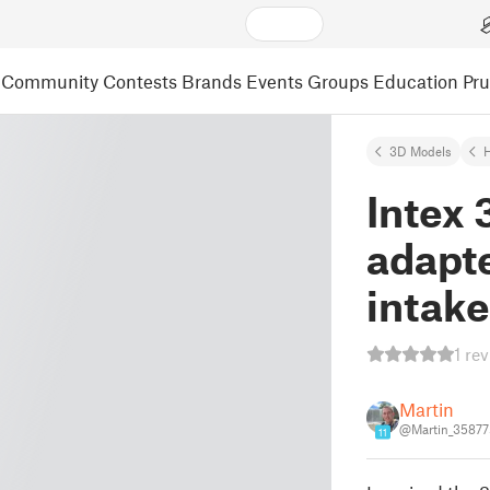
Community
Contests
Brands
Events
Groups
Education
Pr
3D Models
Intex
adapte
intake
1 re
Martin
@Martin_35877
11