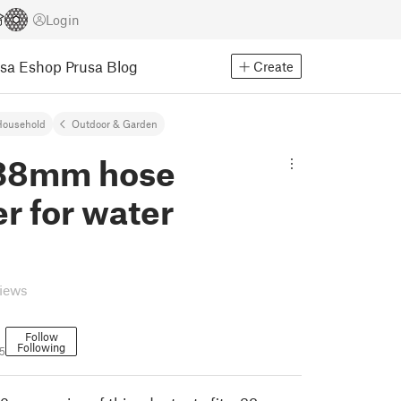
Login
usa Eshop
Prusa Blog
Create
Household
Outdoor & Garden
 38mm hose
r for water
views
Follow
Following
5