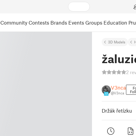
Community
Contests
Brands
Events
Groups
Education
Pr
3D Models
žaluzi
2 re
V3nca
F
Fol
@V3nca
17
Držák řetízku