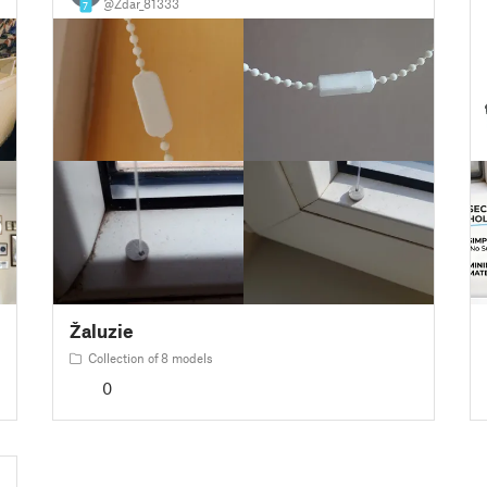
@Zdar_81333
7
Žaluzie
Collection of 8 models
0