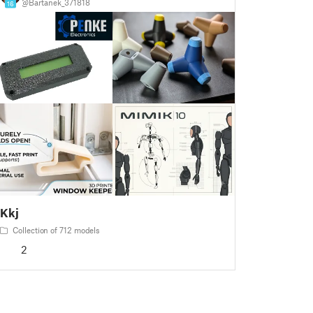
@Bartanek_371818
16
Kkj
Collection of 712 models
2