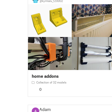
@kymlalu_120002
10
home addons
Collection of 32 models
0
Adam