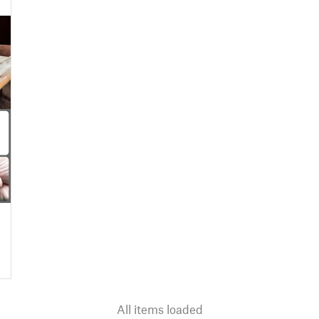
All items loaded