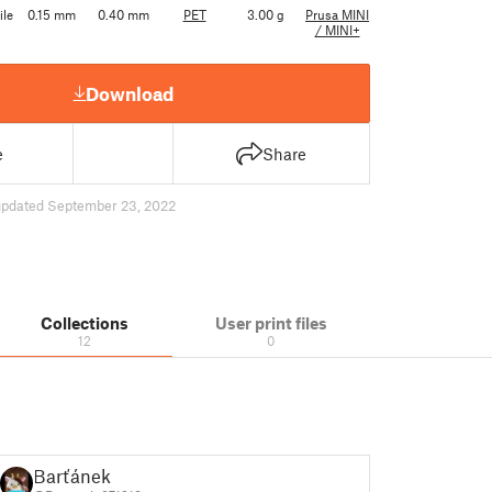
ile
0.15 mm
0.40 mm
PET
3.00 g
Prusa MINI
/ MINI+
Download
e
Share
updated September 23, 2022
Collections
User print files
12
0
Barťánek