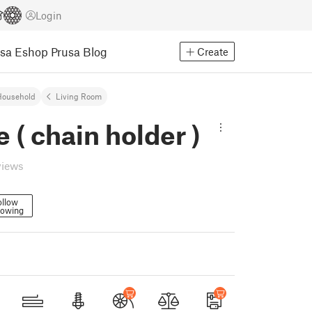
Login
usa Eshop
Prusa Blog
Create
Household
Living Room
e ( chain holder )
views
ollow
lowing