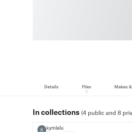
Details
Files
Makes 
3
In collections
(4 public and 8 pri
kymlalu
K