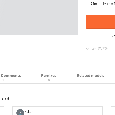
24m
1× print f
Lik
15
85
3
365
& Comments
Remixes
Related models
4
0
vate)
Zdar
Z