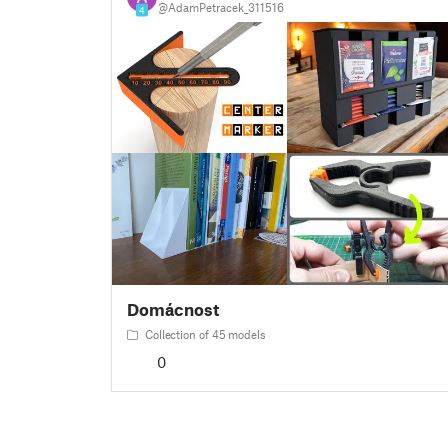
@AdamPetracek_311516
4
Domácnost
Collection of 45 models
0