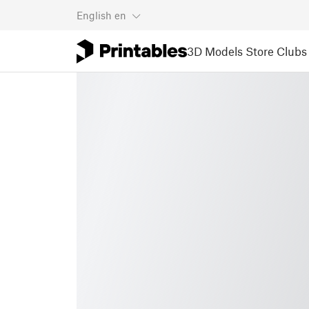
English
en
3D Models
Store
Clubs