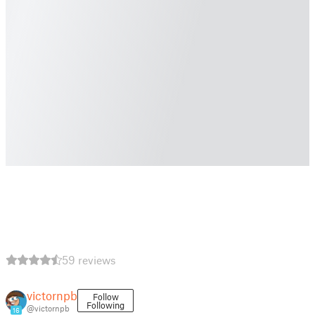
59 reviews
victornpb
Follow
Following
@victornpb
16