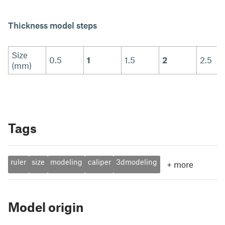
Thickness model steps
Size
0.5
1
1.5
2
2.5
(mm)
Tags
ruler
size
modeling
caliper
3dmodeling
+
more
Model origin