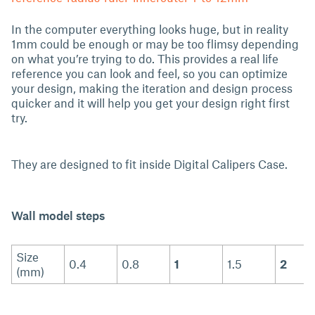
In the computer everything looks huge, but in reality
1mm could be enough or may be too flimsy depending
on what you’re trying to do. This provides a real life
reference you can look and feel, so you can optimize
your design, making the iteration and design process
quicker and it will help you get your design right first
try.
They are designed to fit inside Digital Calipers Case.
Wall model steps
Size
0.4
0.8
1
1.5
2
(mm)