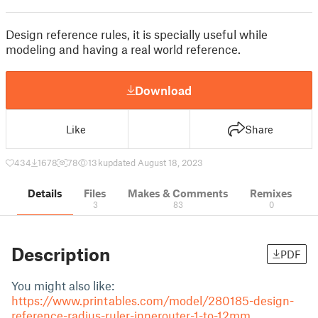
Design reference rules, it is specially useful while
modeling and having a real world reference.
Download
Like
Share
434
1678
78
13 k
updated August 18, 2023
Details
Files
Makes & Comments
Remixes
3
83
0
Description
PDF
You might also like:
https://www.printables.com/model/280185-design-
reference-radius-ruler-innerouter-1-to-12mm