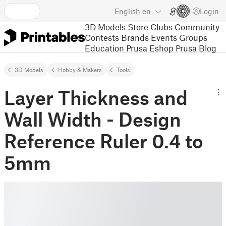
English
en
Login
3D Models
Store
Clubs
Community
Contests
Brands
Events
Groups
Education
Prusa Eshop
Prusa Blog
3D Models
Hobby & Makers
Tools
Layer Thickness and
Wall Width - Design
Reference Ruler 0.4 to
5mm