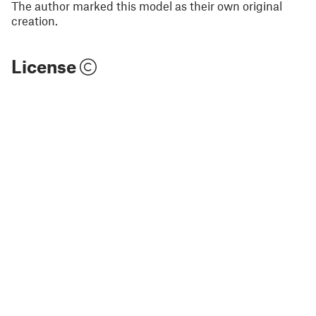
The author marked this model as their own original
creation.
License