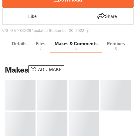
Like
Share
8
35
0
284
updated September 20, 2022
Details
Files
Makes & Comments
Remixes
7
0
0
Makes
ADD MAKE