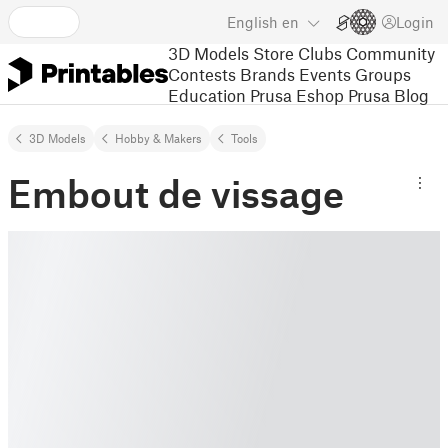
English
en
Login
3D Models
Store
Clubs
Community
Contests
Brands
Events
Groups
Education
Prusa Eshop
Prusa Blog
3D Models
Hobby & Makers
Tools
Embout de vissage