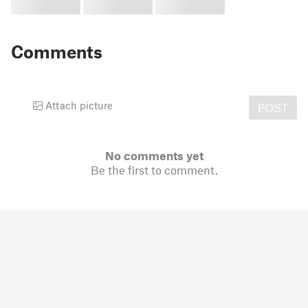
Comments
Attach picture
POST
No comments yet
Be the first to comment.