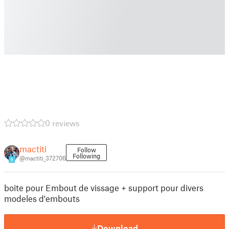
0 reviews
mactiti
Follow
Following
@mactiti_372706
9
boite pour Embout de vissage + support pour divers
modeles d'embouts
Download