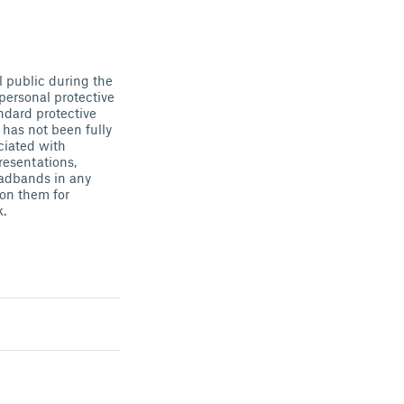
l public during the
personal protective
ndard protective
has not been fully
ciated with
esentations,
headbands in any
 on them for
k.