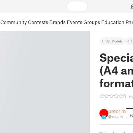
Community
Contests
Brands
Events
Groups
Education
Pr
3D Models
H
Specia
(A4 a
forma
0 re
peter m
F
@peterm
10