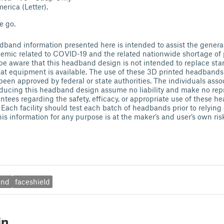
erica (Letter).
e go.
band information presented here is intended to assist the genera
emic related to COVID-19 and the related nationwide shortage of 
e aware that this headband design is not intended to replace sta
t equipment is available. The use of these 3D printed headbands 
been approved by federal or state authorities. The individuals asso
ducing this headband design assume no liability and make no repr
antees regarding the safety, efficacy, or appropriate use of these 
. Each facility should test each batch of headbands prior to relying
his information for any purpose is at the maker’s and user’s own ris
and
faceshield
in