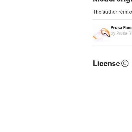
The author remix
Prusa Face
by Prusa R
License