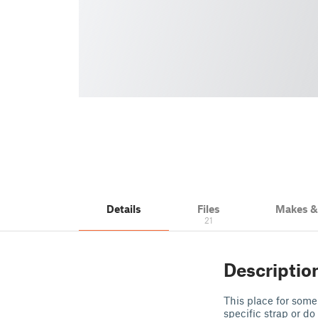
Details
Files
Makes 
21
Descriptio
This place for some
specific strap or do