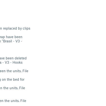
n replaced by clips
strap have been
 "Brasil - V3 -
have been deleted
pa - V3 - Hooks
en the units. File
g on the bed for
 the units. File
n the units. File