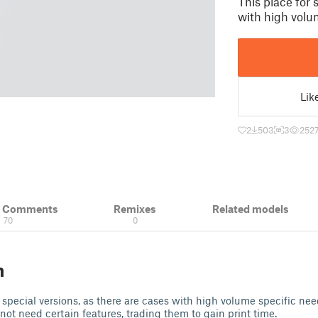
This place for 
with high volu
Lik
2
503
3
252
& Comments
Remixes
Related models
70
0
n
 special versions, as there are cases with high volume specific nee
 not need certain features, trading them to gain print time.