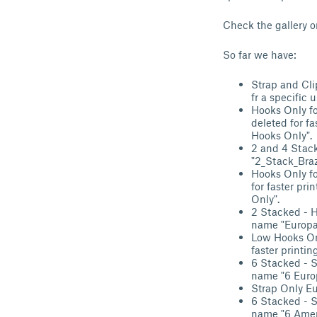
Check the gallery o
So far we have:
Strap and Cli
fr a specific 
Hooks Only fo
deleted for fa
Hooks Only".
2 and 4 Stack
"2_Stack_Braz
Hooks Only fo
for faster pri
Only".
2 Stacked - H
name "Europa 
Low Hooks Onl
faster printi
6 Stacked - S
name "6 Europ
Strap Only Eu
6 Stacked - S
name "6 Ameri