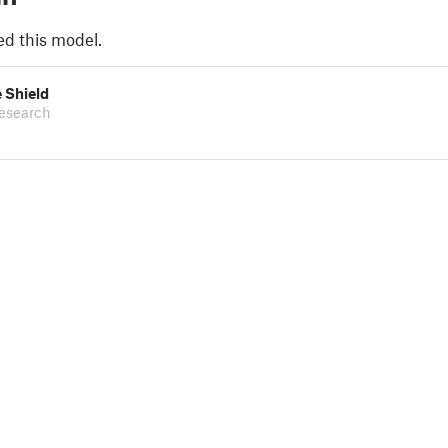
ed this model.
 Shield
esearch