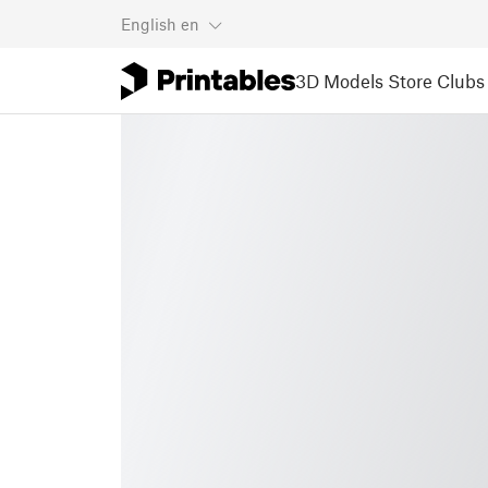
English
en
3D Models
Store
Clubs