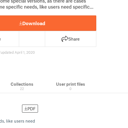
some special versions, as there are cases
me specific needs, like users need specific…
Download
e
Share
7
updated April 1, 2020
Collections
User print files
22
0
PDF
ds, like users need