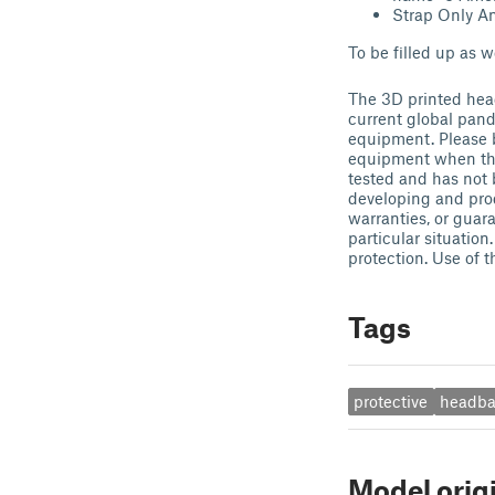
Strap Only Am
To be filled up as w
The 3D printed head
current global pand
equipment. Please b
equipment when tha
tested and has not 
developing and pro
warranties, or guar
particular situation
protection. Use of t
Tags
protective
headb
Model orig