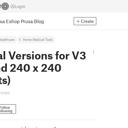
Login
usa Eshop
Prusa Blog
Create
ealthcare
Home Medical Tools
l Versions for V3
nd 240 x 240
ts)
views
Follow
ollowing