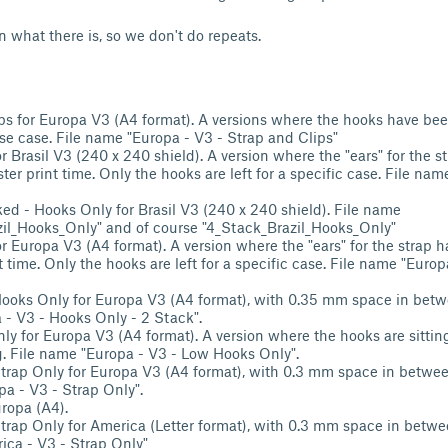
n what there is, so we don't do repeats.
ps for Europa V3 (A4 format). A versions where the hooks have bee
use case. File name "Europa - V3 - Strap and Clips"
r Brasil V3 (240 x 240 shield). A version where the "ears" for the 
ster print time. Only the hooks are left for a specific case. File name
ed - Hooks Only for Brasil V3 (240 x 240 shield). File name
il_Hooks_Only" and of course "4_Stack_Brazil_Hooks_Only"
r Europa V3 (A4 format). A version where the "ears" for the strap 
nt time. Only the hooks are left for a specific case. File name "Euro
ooks Only for Europa V3 (A4 format), with 0.35 mm space in betwe
- V3 - Hooks Only - 2 Stack".
y for Europa V3 (A4 format). A version where the hooks are sittin
ng. File name "Europa - V3 - Low Hooks Only".
trap Only for Europa V3 (A4 format), with 0.3 mm space in between
a - V3 - Strap Only".
ropa (A4).
trap Only for America (Letter format), with 0.3 mm space in betwee
ca - V3 - Strap Only"