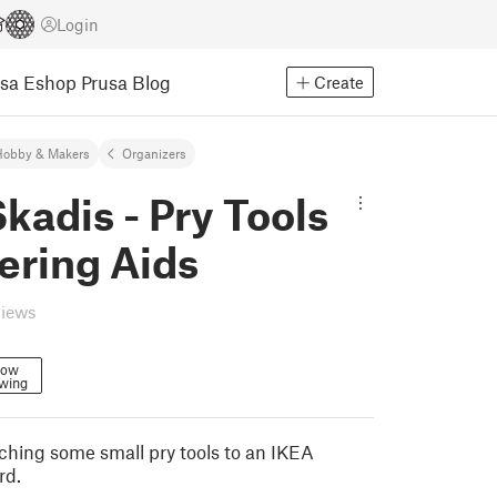
Login
usa Eshop
Prusa Blog
Create
Hobby & Makers
Organizers
kadis - Pry Tools
ering Aids
views
low
owing
aching some small pry tools to an IKEA
rd.