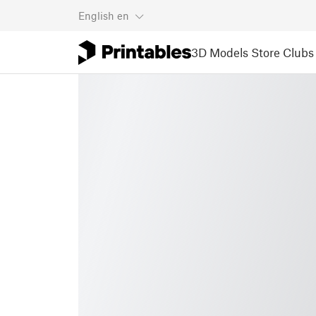
English
en
3D Models
Store
Clubs