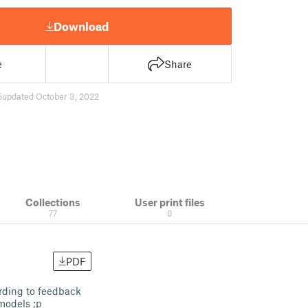
Download
e
Share
5
updated October 3, 2022
Collections
User print files
77
0
PDF
ording to feedback
 models ;p