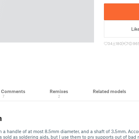
Lik
34
180
7
96
& Comments
Remixes
Related models
7
2
n
th a handle of at most 8.5mm diameter, and a shaft of 3.5mm. Acc
 sold as soldering aids, but I use them to pry supports out of bad