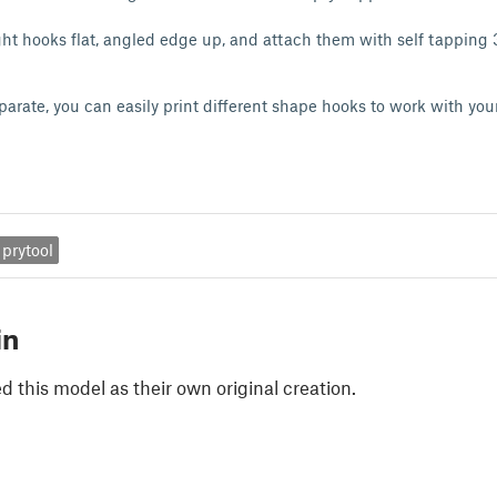
right hooks flat, angled edge up, and attach them with self tapping
parate, you can easily print different shape hooks to work with yo
prytool
in
 this model as their own original creation.