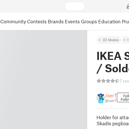
Community
Contests
Brands
Events
Groups
Education
Pr
3D Models
IKEA S
/ Sold
7 re
JoerT
Fol
Foll
@JoerT
18
Holder for att
Skadis pegboa