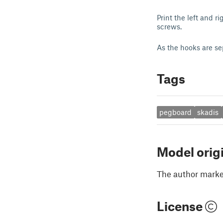
Print the left and 
screws.
As the hooks are se
Tags
pegboard
skadis
Model orig
The author marked
License