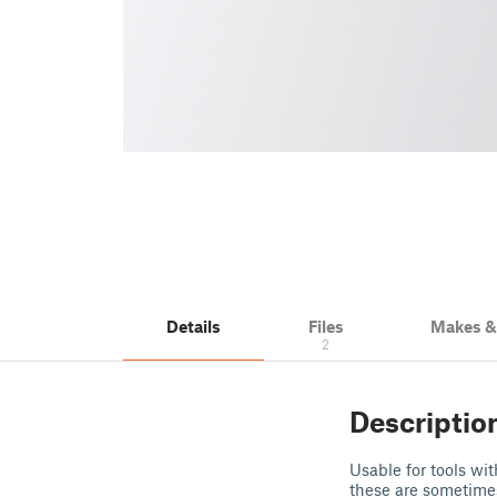
Details
Files
Makes 
2
Descriptio
Usable for tools wi
these are sometimes