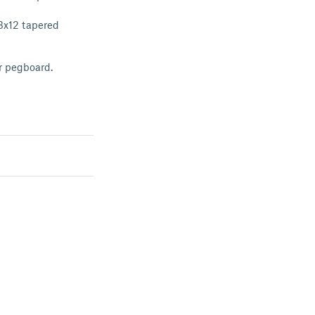
 3x12 tapered
ur pegboard.