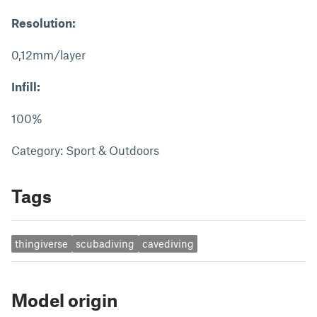
Resolution:
0,12mm/layer
Infill:
100%
Category: Sport & Outdoors
Tags
thingiverse
scubadiving
cavediving
Model origin