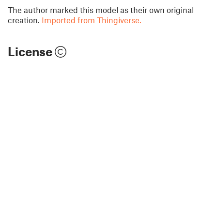
The author marked this model as their own original
creation.
Imported from Thingiverse.
License