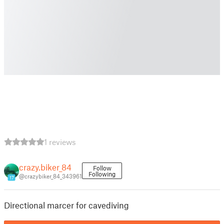
1 reviews
crazy.biker_84
Follow
Following
@crazybiker_84_343961
17
Directional marcer for cavediving