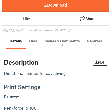
Download
Like
Share
1
22
2
128
updated September 20, 2022
Details
Files
Makes & Comments
Remixes
2
4
0
Description
PDF
Directional marcer for cavediving
Print Settings
Printer:
Renkforce RF100