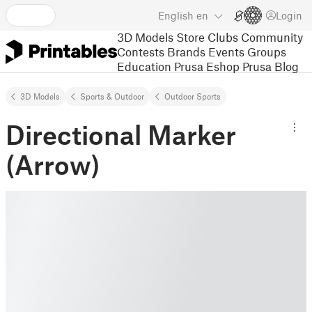
English
en
Login
3D Models
Store
Clubs
Community
Contests
Brands
Events
Groups
Education
Prusa Eshop
Prusa Blog
3D Models
Sports & Outdoor
Outdoor Sports
Directional Marker
(Arrow)