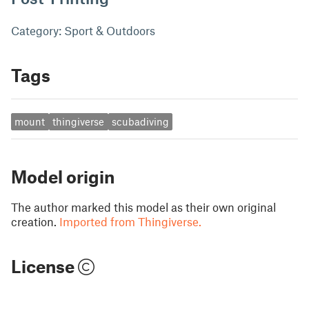
Category: Sport & Outdoors
Tags
mount
thingiverse
scubadiving
Model origin
The author marked this model as their own original
creation.
Imported from Thingiverse.
License