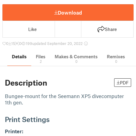
Download
Like
Share
0
15
0
199
updated September 20, 2022
Details
Files
Makes & Comments
Remixes
2
0
0
Description
PDF
Bungee-mount for the Seemann XP5 divecomputer
1th gen.
Print Settings
Printer: