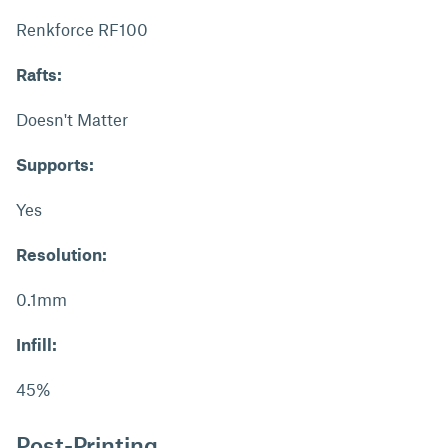
Renkforce RF100
Rafts:
Doesn't Matter
Supports:
Yes
Resolution:
0.1mm
Infill:
45%
Post-Printing