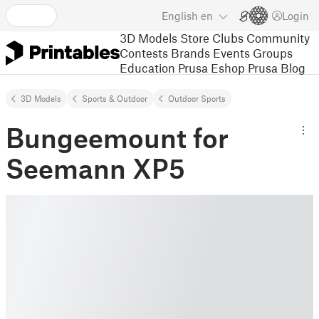
English
en
Login
3D Models
Store
Clubs
Community
Contests
Brands
Events
Groups
Education
Prusa Eshop
Prusa Blog
3D Models
Sports & Outdoor
Outdoor Sports
Bungeemount for
Seemann XP5