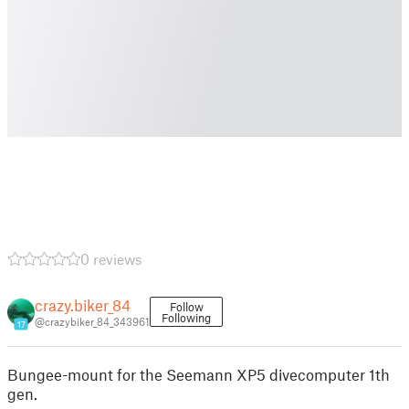
0 reviews
crazy.biker_84
Follow
Following
@crazybiker_84_343961
17
Bungee-mount for the Seemann XP5 divecomputer 1th
gen.