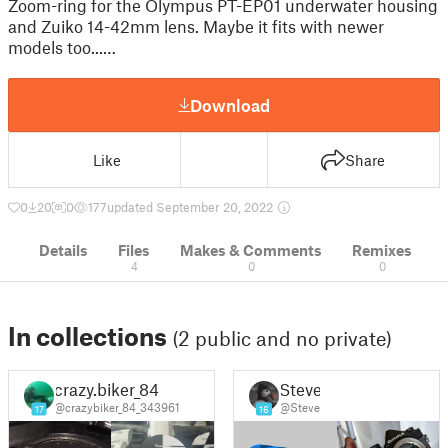
Zoom-ring for the Olympus PT-EP01 underwater housing
and Zuiko 14-42mm lens. Maybe it fits with newer
models too...…
Download
Like
Share
0
20
0
177
updated September 20, 2022
Details
Files
Makes & Comments
Remixes
4
0
0
In collections
(2 public and no private)
crazy.biker_84
Steve
@crazybiker_84_343961
@Steve
17
16