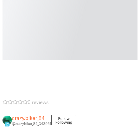
0 reviews
crazy.biker_84
Follow
Following
@crazybiker_84_343961
17