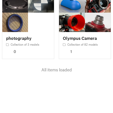
photography
Olympus Camera
Collection of 3 models
Collection of 82 models
0
1
All items loaded