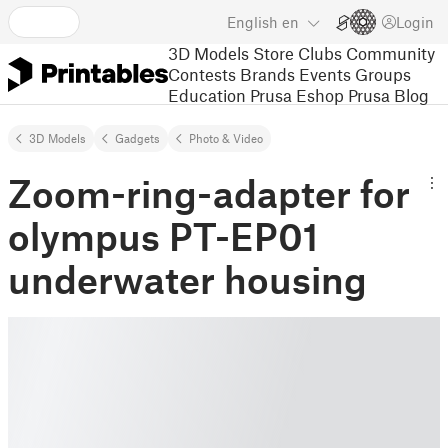
English
en
Login
3D Models
Store
Clubs
Community
Contests
Brands
Events
Groups
Education
Prusa Eshop
Prusa Blog
3D Models
Gadgets
Photo & Video
Zoom-ring-adapter for
olympus PT-EP01
underwater housing