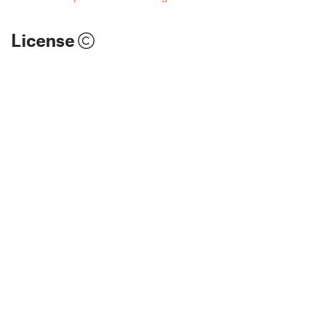
License