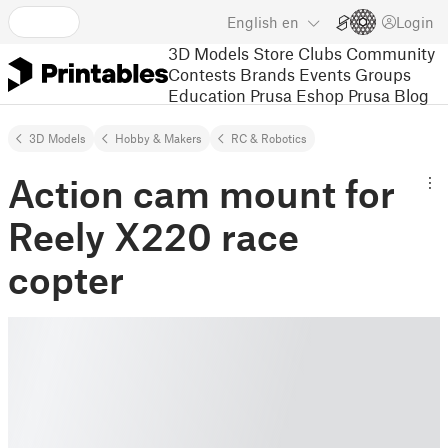
English
en
Login
3D Models
Store
Clubs
Community
Contests
Brands
Events
Groups
Education
Prusa Eshop
Prusa Blog
3D Models
Hobby & Makers
RC & Robotics
Action cam mount for
Reely X220 race
copter