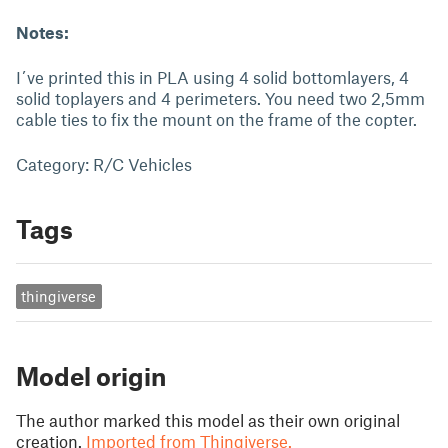
Notes:
I´ve printed this in PLA using 4 solid bottomlayers, 4
solid toplayers and 4 perimeters. You need two 2,5mm
cable ties to fix the mount on the frame of the copter.
Category: R/C Vehicles
Tags
thingiverse
Model origin
The author marked this model as their own original
creation.
Imported from Thingiverse.