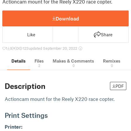
Actioncam mount for the Reely X220 race copter.
Download
Like
Share
1
9
0
123
updated September 20, 2022
Details
Files
Makes & Comments
Remixes
2
0
0
Description
PDF
Actioncam mount for the Reely X220 race copter.
Print Settings
Printer: