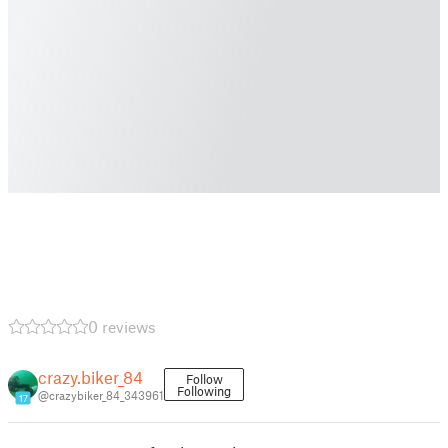
0 reviews
crazy.biker_84
Follow
Following
@crazybiker_84_343961
17