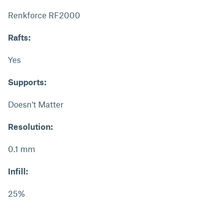
Renkforce RF2000
Rafts:
Yes
Supports:
Doesn't Matter
Resolution:
0.1 mm
Infill:
25%