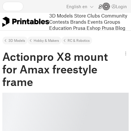
English
en
Login
3D Models
Store
Clubs
Community
Contests
Brands
Events
Groups
Education
Prusa Eshop
Prusa Blog
3D Models
Hobby & Makers
RC & Robotics
Actionpro X8 mount
for Amax freestyle
frame