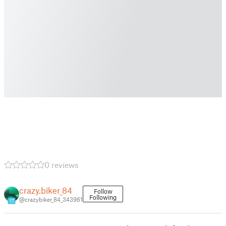
0 reviews
crazy.biker_84
Follow
Following
@crazybiker_84_343961
17