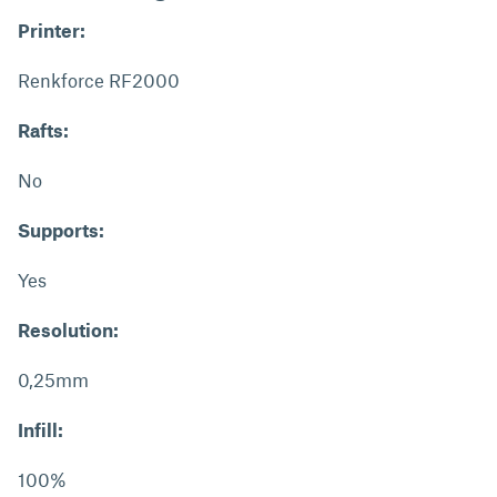
Printer:
Renkforce RF2000
Rafts:
No
Supports:
Yes
Resolution:
0,25mm
Infill:
100%