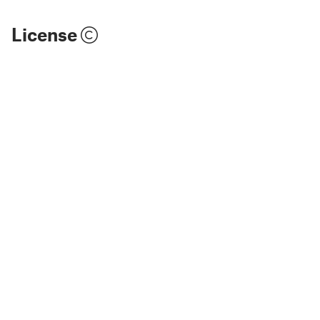
License