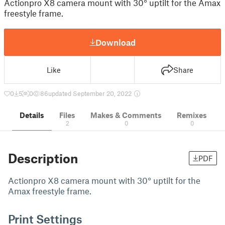
Actionpro X8 camera mount with 30° uptilt for the Amax
freestyle frame.
Download
Like
Share
0
5
0
86
updated September 20, 2022
Details
Files
Makes & Comments
Remixes
2
0
0
Description
PDF
Actionpro X8 camera mount with 30° uptilt for the
Amax freestyle frame.
Print Settings