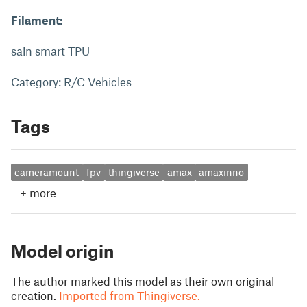
Filament:
sain smart TPU
Category: R/C Vehicles
Tags
cameramount
fpv
thingiverse
amax
amaxinno
+
more
Model origin
The author marked this model as their own original
creation.
Imported from Thingiverse.