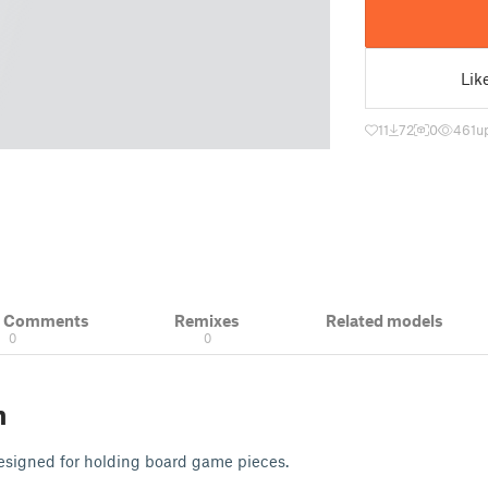
Lik
11
72
0
461
u
& Comments
Remixes
Related models
0
0
n
esigned for holding board game pieces.