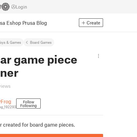
Login
usa Eshop
Prusa Blog
Create
Toys & Games
Board Games
ar game piece
iner
views
yFrog
Follow
Following
og_192293
r created for board game pieces.