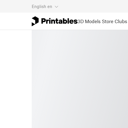
English
en
3D Models
Store
Clubs