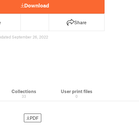
Download
e
Share
pdated September 26, 2022
Collections
User print files
33
0
PDF