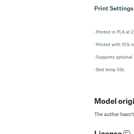
Print Settings
-Printed in PLA at 
-Printed with 15% in
-Supports optional
-Bed temp 50c
Model orig
The author hasn't
License