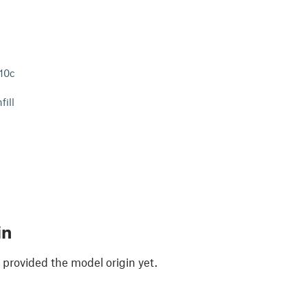
210c
fill
in
 provided the model origin yet.