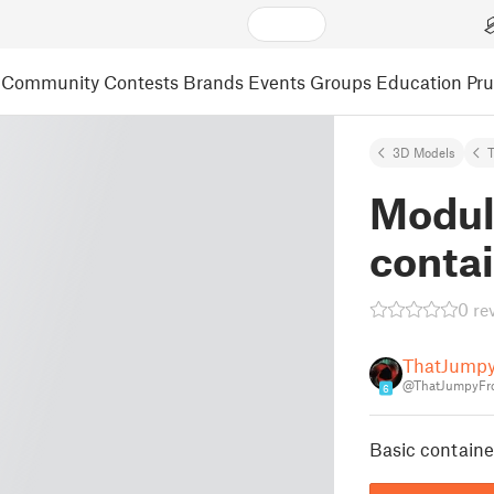
Community
Contests
Brands
Events
Groups
Education
Pr
3D Models
Modul
conta
0 re
ThatJump
@ThatJumpyFr
6
Basic containe