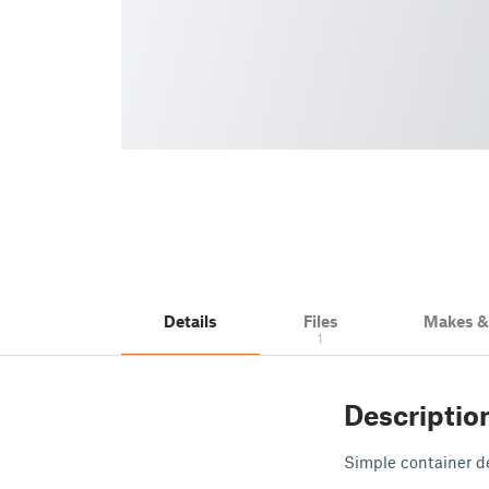
Details
Files
Makes 
1
Descriptio
Simple container d