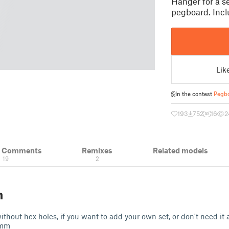
Hanger for a se
pegboard. Incl
Lik
In the contest
Pegbo
193
752
16
2
& Comments
Remixes
Related models
19
2
n
thout hex holes, if you want to add your own set, or don't need it a
6 mm