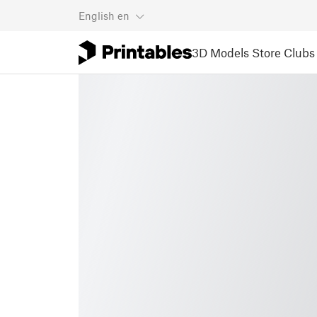
English
en
3D Models
Store
Clubs