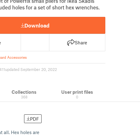
t of Powerfix small pliers for Ikea Skadis
uded holes for a set of short hex wrenches.
Download
e
Share
ard Accessories
411
updated September 20, 2022
Collections
User print files
368
0
PDF
t all. Hex holes are