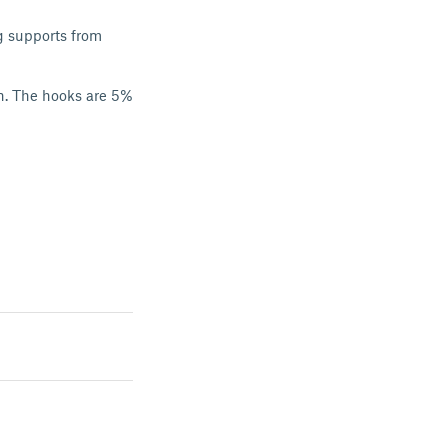
ug supports from
on. The hooks are 5%