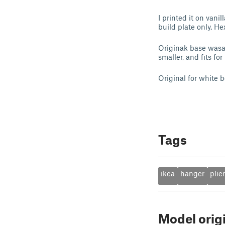
I printed it on van
build plate only. H
Originak base wasa 
smaller, and fits fo
Original for white b
Tags
ikea
hanger
plie
Model orig