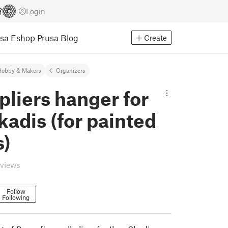
Login
usa Eshop
Prusa Blog
Create
Hobby & Makers
Organizers
pliers hanger for
kadis (for painted
s)
eviews
Follow
Following