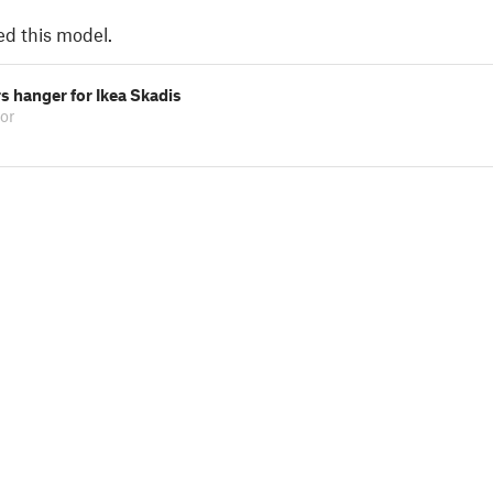
ed this model.
rs hanger for Ikea Skadis
or