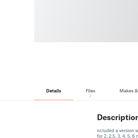
Details
Files
Makes 
2
Descriptio
ncluded a version wi
for 2, 2,5, 3, 4, 5, 