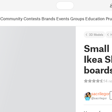
Community
Contests
Brands
Events
Groups
Education
Pr
3D Models
Small 
Ikea S
board
14 r
sacrilegor
@sacrilegor
13