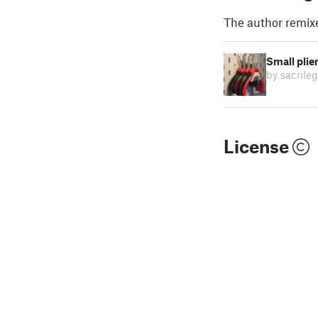
The author remix
Small plie
by sacrileg
License