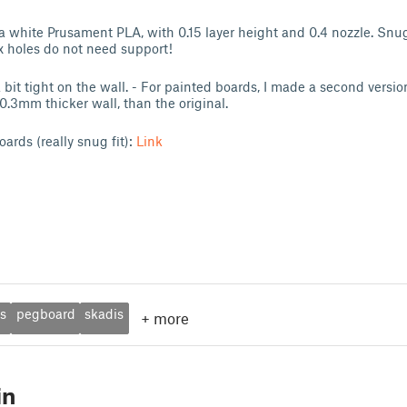
illa white Prusament PLA, with 0.15 layer height and 0.4 nozzle. Sn
ex holes do not need support!
bit tight on the wall. - For painted boards, I made a second versi
r 0.3mm thicker wall, than the original.
oards (really snug fit):
Link
rs
pegboard
skadis
+
more
in