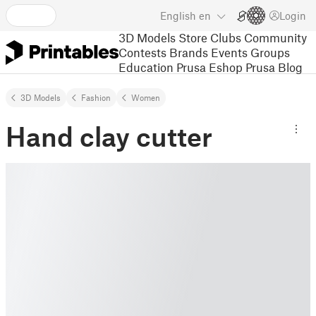
English
en
Login
3D Models
Store
Clubs
Community
Contests
Brands
Events
Groups
Education
Prusa Eshop
Prusa Blog
3D Models
Fashion
Women
Hand clay cutter