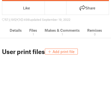
Like
Share
57
195
1
498
updated September 19, 2022
Details
Files
Makes & Comments
Remixes
1
1
0
User print files
Add print file