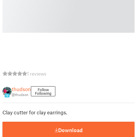
1 reviews
thudson
Follow
Following
@thudson
16
Clay cutter for clay earrings.
Download